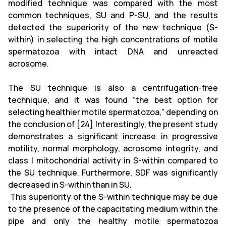
modified technique was compared with the most
common techniques, SU and P-SU, and the results
detected the superiority of the new technique (S-
within) in selecting the high concentrations of motile
spermatozoa with intact DNA and unreacted
acrosome.
The SU technique is also a centrifugation-free
technique, and it was found “the best option for
selecting healthier motile spermatozoa,” depending on
the conclusion of [24] Interestingly, the present study
demonstrates a significant increase in progressive
motility, normal morphology, acrosome integrity, and
class I mitochondrial activity in S-within compared to
the SU technique. Furthermore, SDF was significantly
decreased in S-within than in SU.
This superiority of the S-within technique may be due
to the presence of the capacitating medium within the
pipe and only the healthy motile spermatozoa