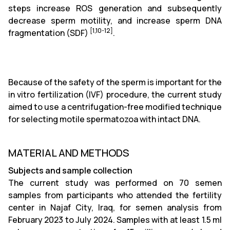
steps increase ROS generation and subsequently
decrease sperm motility, and increase sperm DNA
[1,10-12]
fragmentation (SDF)
.
Because of the safety of the sperm is important for the
in vitro fertilization (IVF) procedure, the current study
aimed to use a centrifugation-free modified technique
for selecting motile spermatozoa with intact DNA.
MATERIAL AND METHODS
Subjects and sample collection
The current study was performed on 70 semen
samples from participants who attended the fertility
center in Najaf City, Iraq, for semen analysis from
February 2023 to July 2024. Samples with at least 1.5 ml