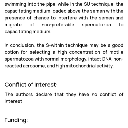
swimming into the pipe, while in the SU technique, the
capacitating medium loaded above the semen with the
presence of chance to interfere with the semen and
migrate of non-preferable spermatozoa to
capacitating medium.
In conclusion, the S-within technique may be a good
option for selecting a high concentration of motile
spermatozoa with normal morphology, intact DNA, non-
reacted acrosome, and high mitochondrial activity.
Conflict of Interest:
The authors declare that they have no conflict of
interest
Funding: