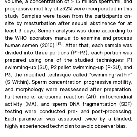
volume, a concentration of ≥ 15 million sperm/ml, and
progressive motility of ≥32% were incorporated in this
study. Samples were taken from the participants on-
site by masturbation after sexual abstinence for at
least 3 days. Semen analysis was done according to
the WHO laboratory manual to examine and process
[13]
human semen (2010)
. After that, each sample was
divided into three portions (P1-P3); each portion was
prepared using one of the studied techniques: P1
swimming-up (SU), P2 pellet swimming-up (P-SU), and
P3, the modified technique called “swimming-within”
(S-Within). Sperm concentration, progressive motility,
and morphology were reassessed after preparation.
Furthermore, acrosome reaction (AR), mitochondrial
activity (MA), and sperm DNA fragmentation (SDF)
testing were conducted pre- and post-processing.
Each parameter was assessed twice by a blinded,
highly experienced technician to avoid observer bias.