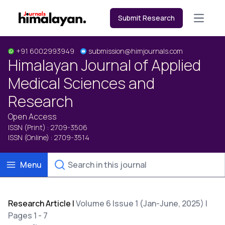
Submit Research
Open m
+91 6002993949
submission@himjournals.com
Himalayan Journal of Applied
Medical Sciences and
Research
Open Access
ISSN (Print) : 2709-3506
ISSN (Online) : 2709-3514
Menu
Research Article
|
Volume 6 Issue 1 (Jan-June, 2025) |
Pages 1 - 7