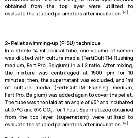
2
obtained from the top layer were utilized to
[14]
evaluate the studied parameters after incubation
.
2-
Pellet swimming-up (P-SU) technique
In a sterile 14 ml conical tube, one volume of semen
was diluted with culture media (FertiCultTM Flushing
medium, FertiPro, Belgium) in a 1:2 ratio. After mixing,
the mixture was centrifuged at 1500 rpm for 10
minutes; then, the supernatant was excluded, and 1ml
of culture media (FertiCultTM Flushing medium,
FertiPro, Belgium) was added again to cover the pellet.
The tube was then laid at an angle of 45° and incubated
at 37°C and 6% CO
. for 1 hour. Spermatozoa obtained
2
from the top layer (supernatant) were utilized to
[14]
evaluate the studied parameters after incubation
.