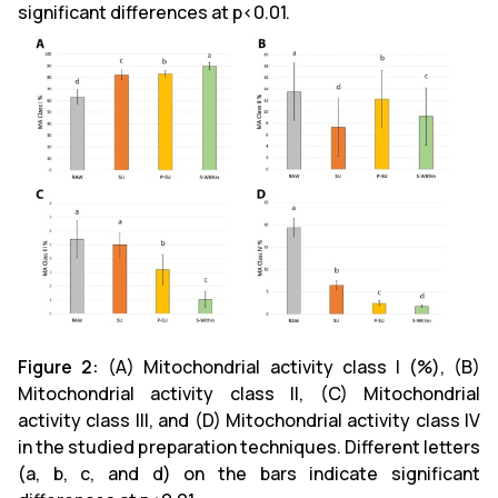
significant differences at p<0.01.
Figure 2:
(A)
Mitochondrial activity class I (%), (B)
Mitochondrial activity class II, (C) Mitochondrial
activity class III, and (D) Mitochondrial activity class IV
in the studied preparation techniques. Different letters
(a, b, c, and d) on the bars indicate significant