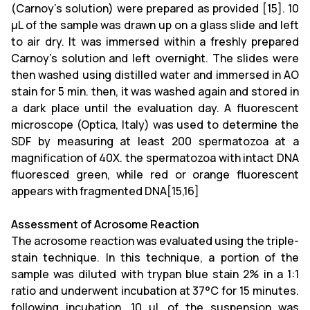
(Carnoy’s solution)
were prepared as provided [15]
.
10
μL of the sample was drawn up on a glass slide and left
to air dry. It was immersed within a freshly prepared
Carnoy's solution and left overnight. The slides were
then washed using distilled water and immersed in AO
stain for 5 min. then, it was washed again and stored in
a dark place until the evaluation day. A fluorescent
microscope (Optica, Italy) was used to determine the
SDF by measuring at least 200 spermatozoa at a
magnification of 40X. the spermatozoa with intact DNA
fluoresced green, while red or orange fluorescent
appears with fragmented DNA
[15,16]
Assessment of Acrosome Reaction
The acrosome reaction was evaluated using the triple-
stain technique. In this technique, a portion of the
sample was diluted with trypan blue stain 2% in a 1:1
ratio and underwent incubation at 37°C for 15 minutes.
following incubation, 10 μL of the suspension was