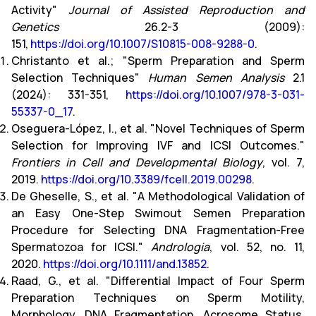
Activity"
Journal of Assisted Reproduction and
Genetics
26.2-3 (2009):
151,
https://doi.org/10.1007/S10815-008-9288-0
.
Christanto et al.; "Sperm Preparation and Sperm
Selection Techniques"
Human Semen Analysis
2.1
(2024): 331-351,
https://doi.org/10.1007/978-3-031-
55337-0_17
.
Oseguera-López, I., et al. "Novel Techniques of Sperm
Selection for Improving IVF and ICSI Outcomes."
Frontiers in Cell and Developmental Biology
, vol. 7,
2019.
https://doi.org/10.3389/fcell.2019.00298
.
De Gheselle, S., et al. "A Methodological Validation of
an Easy One-Step Swimout Semen Preparation
Procedure for Selecting DNA Fragmentation-Free
Spermatozoa for ICSI."
Andrologia
, vol. 52, no. 11,
2020.
https://doi.org/10.1111/and.13852
.
Raad, G., et al. "Differential Impact of Four Sperm
Preparation Techniques on Sperm Motility,
Morphology, DNA Fragmentation, Acrosome Status,