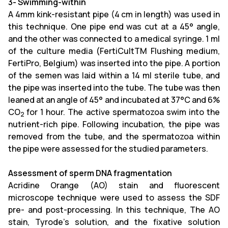
3- Swimming-within
A 4mm kink-resistant pipe (4 cm in length) was used in
this technique. One pipe end was cut at a 45° angle,
and the other was connected to a medical syringe. 1 ml
of the culture media (FertiCultTM Flushing medium,
FertiPro, Belgium) was inserted into the pipe. A portion
of the semen was laid within a 14 ml sterile tube, and
the pipe was inserted into the tube. The tube was then
leaned at an angle of 45° and incubated at 37°C and 6%
CO
for 1 hour. The active spermatozoa swim into the
2
nutrient-rich pipe. Following incubation, the pipe was
removed from the tube, and the spermatozoa within
the pipe were assessed for the studied parameters.
Assessment of sperm DNA fragmentation
Acridine Orange (AO) stain and fluorescent
microscope technique were used to assess the SDF
pre- and post-processing. In this technique, The AO
stain, Tyrode’s solution, and the fixative solution