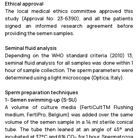
Ethical approval
The local medical ethics committee approved this
study (Approval No: 23-6390), and all the patients
signed an informed research agreement before
providing the semen samples.
Seminal fluid analysis
Depending on the WHO standard criteria (2010) 13,
seminal fluid analysis for all samples was done within 1
hour of sample collection. The sperm parameters were
determined using a light microscope (Optica, Italy
)
.
Sperm preparation techniques
1- Semen swimming-up (S-SU)
A volume of culture media (FertiCultTM Flushing
medium, FertiPro, Belgium) was added over the same
volume of the semen sample in a 14 ml sterile conical
tube. The tube then leaned at an angle of 45° and
incubated at 37°C and 6% CO
for 1 hour. Spermatozoa