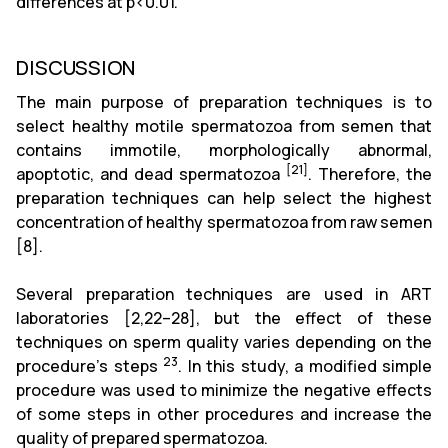
differences at p<0.01.
DISCUSSION
The main purpose of preparation techniques is to
select healthy motile spermatozoa from semen that
contains immotile, morphologically abnormal,
[21]
apoptotic, and dead spermatozoa
. Therefore, the
preparation techniques can help select the highest
concentration of healthy spermatozoa from raw semen
[8]
.
Several preparation techniques are used in ART
laboratories
[2,22–28
], but the effect of these
techniques on sperm quality varies depending on the
23
procedure's steps
. In this study, a modified simple
procedure was used to minimize the negative effects
of some steps in other procedures and increase the
quality of prepared spermatozoa.