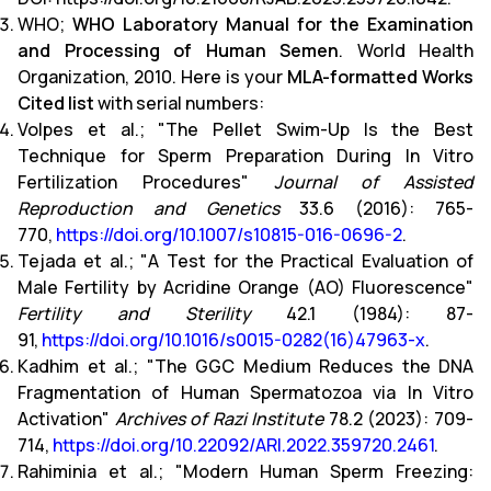
WHO;
WHO Laboratory Manual for the Examination
and Processing of Human Semen
. World Health
Organization, 2010. Here is your
MLA-formatted Works
Cited list
with serial numbers:
Volpes et al.; "The Pellet Swim-Up Is the Best
Technique for Sperm Preparation During In Vitro
Fertilization Procedures"
Journal of Assisted
Reproduction and Genetics
33.6 (2016): 765-
770,
https://doi.org/10.1007/s10815-016-0696-2
.
Tejada et al.; "A Test for the Practical Evaluation of
Male Fertility by Acridine Orange (AO) Fluorescence"
Fertility and Sterility
42.1 (1984): 87-
91,
https://doi.org/10.1016/s0015-0282(16)47963-x
.
Kadhim et al.; "The GGC Medium Reduces the DNA
Fragmentation of Human Spermatozoa via In Vitro
Activation"
Archives of Razi Institute
78.2 (2023): 709-
714,
https://doi.org/10.22092/ARI.2022.359720.2461
.
Rahiminia et al.; "Modern Human Sperm Freezing: