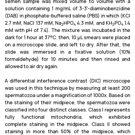
semen sample was mixed volume to volume with a
solution containing 1 mg/mL of 3-3′-diaminobenzidine
(DAB) in phosphate-buffered saline (PBS) in which (KCl
2.7 mM, NaCl 137 mM, Na
HPO
4.3 mM, and KH
PO
1.4
2
4
2
4
mM with pH of 7.4). The mixture was incubated in the
dark for 1 hour at 37°C. then, 10 μL smears were placed
on a microscope slide, and left to dry. After that, the
slide was immersed in a fixative solution (10%
formaldehyde) for 10 minutes and then rinsed and
allowed to air dry again.
A differential interference contrast (DIC) microscope
was used in this technique by measuring at least 200
spermatozoa under a magnification of 1000x. Based on
the staining of their midpiece, the spermatozoa were
classified into four distinct classes. Class I represents
fully functional mitochondria, which exhibited
complete staining in the midpiece. Class II showed
staining in more than 50% of the midpiece, which