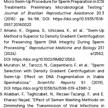
Micro Swim-Up Procedure for Sperm Preparation in ICSI
Treatments: Preliminary Microbiological Testing."
Journal of Brazilian Reproductive Assistance
20.3
(2016): pp. 94-98, DOI:
https://doi.org/10.5935/1518-
0557.20160023
.
Amano, K., Oigawa, S., Ichizawa, K., et al.; "Swim-Up
Method is Superior to Density Gradient Centrifugation
for Preserving Sperm DNA Integrity During Sperm
Processing."
Reproductive Medicine and Biology
23.1
(2024): e12562,
DOI:
https://doi.org/10.1002/RMB2.12562
.
Muratori, M., Tarozzi, N., Carpentiero, F., et al.; "Sperm
Selection with Density Gradient Centrifugation and
Swim-Up: Effect on DNA Fragmentation in Viable
Spermatozoa."
Scientific Reports
9.1 (2019),
DOI:
https://doi.org/10.1038/S41598-019-43981-2
.
Aliakbari, F., Taghizabet, N., Rezaei-Tazangi, F., and E.
Kharazi Nejad; "Effect of Semen Washing Methods on
Diminishing the Transmission of Viral Infections in