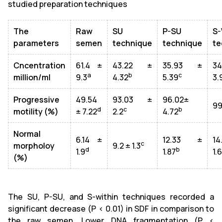
studied preparation techniques
The
Raw
SU
P-SU
S-
parameters
semen
technique
technique
te
Cncentration
61.4 ±
43.22 ±
35.93 ±
3
a
b
c
million/ml
9.3
4.32
5.39
3.
Progressive
49.54
93.03 ±
96.02±
99
d
c
b
motility (%)
± 7.22
2.2
4.72
Normal
6.14 ±
12.33 ±
1
c
morpholoy
9.2 ± 1.3
d
b
1.9
1.87
1.
(%)
The SU, P-SU, and S-within techniques recorded a
significant decrease (P < 0.01) in SDF in comparison to
the raw semen. Lower DNA fragmentation (P <