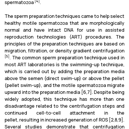
[4]
spermatozoa
.
The sperm preparation techniques came to
help select
healthy motile spermatozoa that are morphologically
normal and have intact DNA for use in assisted
reproduction technologies (ART)
procedures. The
principles of the preparation techniques are based on
migration, filtration, or density gradient centrifugation
[5]
. The common sperm preparation technique used in
most ART laboratories is the swimming-up technique,
which is carried out by adding the preparation media
above the semen (direct swim-up) or above the pellet
(pellet swim-up), and the motile spermatozoa migrate
upward into the preparation media
[6,7]
. Despite being
widely adopted, this technique has more than one
disadvantage related to the centrifugation steps and
continued cell-to-cell attachment in the
pellet,
resulting
in increased generation of ROS
[2,8,9]
.
Several studies demonstrate that centrifugation