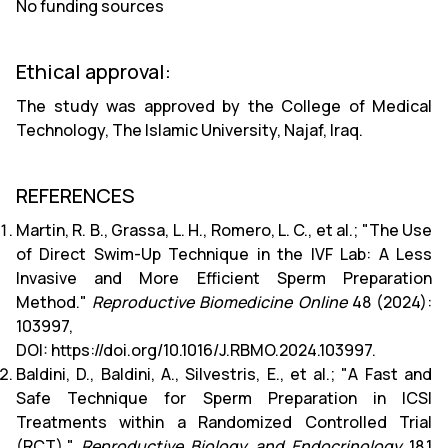
No funding sources
Ethical approval:
The study was approved by the College of Medical
Technology, The Islamic University, Najaf, Iraq.
REFERENCES
Martin, R. B., Grassa, L. H., Romero, L. C., et al.; "The Use
of Direct Swim-Up Technique in the IVF Lab: A Less
Invasive and More Efficient Sperm Preparation
Method."
Reproductive Biomedicine Online
48 (2024):
103997,
DOI:
https://doi.org/10.1016/J.RBMO.2024.103997
.
Baldini, D., Baldini, A., Silvestris, E., et al.; "A Fast and
Safe Technique for Sperm Preparation in ICSI
Treatments within a Randomized Controlled Trial
(RCT)."
Reproductive Biology and Endocrinology
18.1