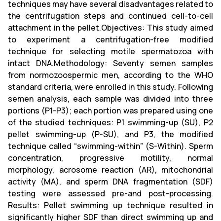
techniques may have several disadvantages related to
the centrifugation steps and continued cell-to-cell
attachment in the pellet.Objectives: This study aimed
to experiment a centrifugation-free modified
technique for selecting motile spermatozoa with
intact DNA.Methodology: Seventy semen samples
from normozoospermic men, according to the WHO
standard criteria, were enrolled in this study. Following
semen analysis, each sample was divided into three
portions (P1-P3); each portion was prepared using one
of the studied techniques: P1 swimming-up (SU), P2
pellet swimming-up (P-SU), and P3, the modified
technique called “swimming-within” (S-Within). Sperm
concentration, progressive motility, normal
morphology, acrosome reaction (AR), mitochondrial
activity (MA), and sperm DNA fragmentation (SDF)
testing were assessed pre-and post-processing.
Results: Pellet swimming up technique resulted in
significantly higher SDF than direct swimming up and