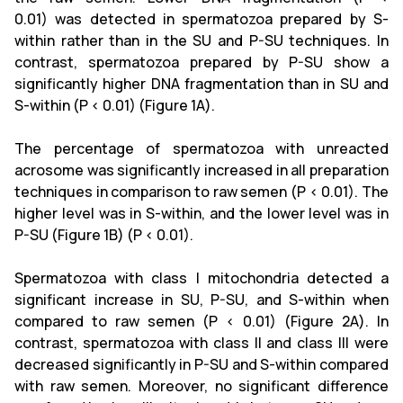
0.01) was detected in spermatozoa prepared by S-
within rather than in the SU and P-SU techniques. In
contrast, spermatozoa prepared by P-SU show a
significantly higher DNA fragmentation than in SU and
S-within (P < 0.01) (Figure 1A).
The percentage of spermatozoa with unreacted
acrosome was significantly increased in all preparation
techniques in comparison to raw semen (P < 0.01). The
higher level was in S-within, and the lower level was in
P-SU (Figure 1B) (P < 0.01).
Spermatozoa with class I mitochondria detected a
significant increase in SU, P-SU, and S-within when
compared to raw semen (P < 0.01) (Figure 2A). In
contrast, spermatozoa with class II and class III were
decreased significantly in P-SU and S-within compared
with raw semen. Moreover, no significant difference