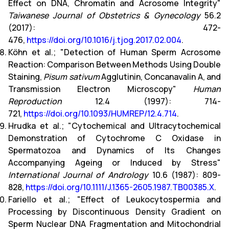
Effect on DNA, Chromatin and Acrosome Integrity"
Taiwanese Journal of Obstetrics & Gynecology
56.2
(2017): 472-
476,
https://doi.org/10.1016/j.tjog.2017.02.004
.
Köhn et al.; "Detection of Human Sperm Acrosome
Reaction: Comparison Between Methods Using Double
Staining,
Pisum sativum
Agglutinin, Concanavalin A, and
Transmission Electron Microscopy"
Human
Reproduction
12.4 (1997): 714-
721,
https://doi.org/10.1093/HUMREP/12.4.714
.
Hrudka et al.; "Cytochemical and Ultracytochemical
Demonstration of Cytochrome C Oxidase in
Spermatozoa and Dynamics of Its Changes
Accompanying Ageing or Induced by Stress"
International Journal of Andrology
10.6 (1987): 809-
828,
https://doi.org/10.1111/J.1365-2605.1987.TB00385.X
.
Fariello et al.; "Effect of Leukocytospermia and
Processing by Discontinuous Density Gradient on
Sperm Nuclear DNA Fragmentation and Mitochondrial