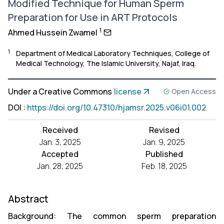
Modified Technique for Human Sperm
Preparation for Use in ART Protocols
1
Ahmed Hussein Zwamel
1
Department of Medical Laboratory Techniques, College of
Medical Technology, The Islamic University, Najaf, Iraq.
Under a Creative Commons
license
Open Access
DOI
:
https://doi.org/10.47310/hjamsr.2025.v06i01.002
Received
Revised
Jan. 3, 2025
Jan. 9, 2025
Accepted
Published
Jan. 28, 2025
Feb. 18, 2025
Abstract
Background: The common sperm preparation