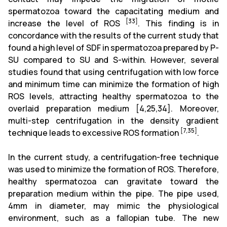
spermatozoa toward the capacitating medium and
[33]
increase the level of ROS
. This finding is in
concordance with the results of the current study that
found a high level of SDF in spermatozoa prepared by P-
SU compared to SU and S-within. However, several
studies found that using centrifugation with low force
and minimum time can minimize the formation of high
ROS levels, attracting healthy spermatozoa to the
overlaid preparation medium
[4,25,34]
. Moreover,
multi-step centrifugation in the density gradient
[7,35]
technique leads to excessive ROS formation
.
In the current study, a centrifugation-free technique
was used to minimize the formation of ROS. Therefore,
healthy spermatozoa can gravitate toward the
preparation medium within the pipe. The pipe used,
4mm in diameter, may mimic the physiological
environment, such as a fallopian tube. The new