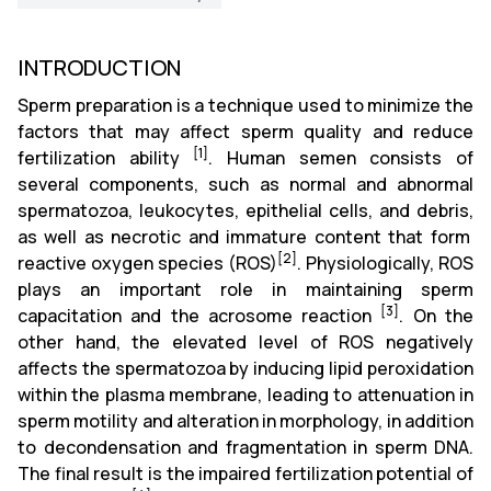
INTRODUCTION
Sperm preparation is a technique used to minimize the
factors that may affect sperm quality and reduce
[1]
fertilization ability
. Human semen consists of
several components, such as normal and abnormal
spermatozoa,
leukocytes,
epithelial cells,
and debris,
as well as necrotic and immature content that form
[2]
reactive oxygen species (ROS)
. Physiologically,
ROS
plays an important role in maintaining sperm
[3]
capacitation and the acrosome reaction
. On the
other hand, the elevated level of ROS negatively
affects the spermatozoa by inducing lipid peroxidation
within the plasma membrane, leading to attenuation in
sperm motility and alteration in morphology, in addition
to
decondensation and fragmentation in sperm DNA.
The final result is the impaired fertilization potential of