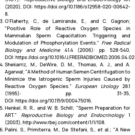
(2020), DOI:
https://doi.org/10.1186/s12958-020-00642-
8
.
O’Flaherty, C., de Lamirande, E., and C. Gagnon;
"Positive Role of Reactive Oxygen Species in
Mammalian Sperm Capacitation: Triggering and
Modulation of Phosphorylation Events."
Free Radical
Biology and Medicine
41.4 (2006): pp. 528-540,
DOI:
https://doi.org/10.1016/J.FREERADBIOMED.2006.04.02
Shekarriz, M., DeWire, D. M., Thomas, A. J., and A.
Agarwal; "A Method of Human Semen Centrifugation to
Minimize the Iatrogenic Sperm Injuries Caused by
Reactive Oxygen Species."
European Urology
28.1
(1995): pp. 31-35,
DOI:
https://doi.org/10.1159/000475016
.
Henkel, R. R., and W. B. Schill; "Sperm Preparation for
ART."
Reproductive Biology and Endocrinology
1
(2003),
http://www.rbej.com/content/1/1/108
.
Palini, S., Primiterra, M., De Stefani, S., et al.; "A New