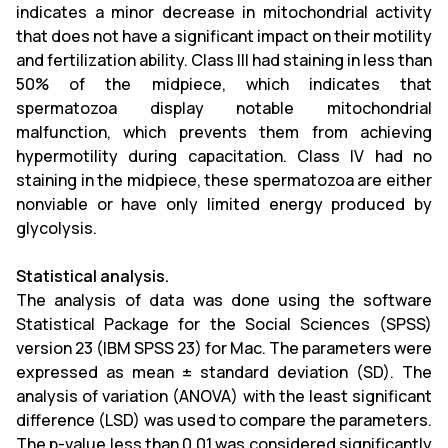
indicates a minor decrease in mitochondrial activity
that does not have a significant impact on their motility
and fertilization ability. Class III had staining in less than
50% of the midpiece, which indicates that
spermatozoa display notable mitochondrial
malfunction, which prevents them from achieving
hypermotility during capacitation. Class IV had no
staining in the midpiece, these spermatozoa are either
nonviable or have only limited energy produced by
glycolysis.
Statistical analysis.
The analysis of data was done using the software
Statistical Package for the Social Sciences (SPSS)
version 23 (IBM SPSS 23) for Mac. The parameters were
expressed as mean ± standard deviation (SD). The
analysis of variation (ANOVA) with the least significant
difference (LSD) was used to compare the parameters
.
The p-value less than 0.01 was considered significantly