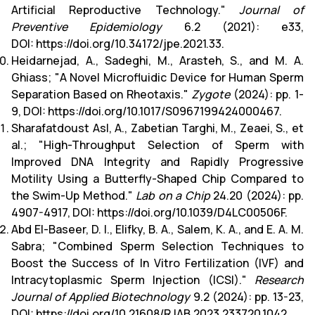
Artificial Reproductive Technology."
Journal of
Preventive Epidemiology
6.2 (2021): e33,
DOI:
https://doi.org/10.34172/jpe.2021.33
.
Heidarnejad, A., Sadeghi, M., Arasteh, S., and M. A.
Ghiass; "A Novel Microfluidic Device for Human Sperm
Separation Based on Rheotaxis."
Zygote
(2024): pp. 1-
9, DOI:
https://doi.org/10.1017/S0967199424000467
.
Sharafatdoust Asl, A., Zabetian Targhi, M., Zeaei, S., et
al.; "High-Throughput Selection of Sperm with
Improved DNA Integrity and Rapidly Progressive
Motility Using a Butterfly-Shaped Chip Compared to
the Swim-Up Method."
Lab on a Chip
24.20 (2024): pp.
4907-4917, DOI:
https://doi.org/10.1039/D4LC00506F
.
Abd El-Baseer, D. I., Elifky, B. A., Salem, K. A., and E. A. M.
Sabra; "Combined Sperm Selection Techniques to
Boost the Success of In Vitro Fertilization (IVF) and
Intracytoplasmic Sperm Injection (ICSI)."
Research
Journal of Applied Biotechnology
9.2 (2024): pp. 13-23,
DOI:
https://doi.org/10.21608/RJAB.2023.233720.1042
.