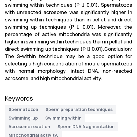
swimming within techniques (P  0.01). Spermatozoa
with unreacted acrosome was significantly higher in
swimming within techniques than in pellet and direct
swimming up techniques (P  0.01). Moreover, the
percentage of active mitochondria was significantly
higher in swimming within techniques than in pellet and
direct swimming up techniques (P  0.01).Conclusion:
The S-within technique may be a good option for
selecting a high concentration of motile spermatozoa
with normal morphology, intact DNA, non-reacted
acrosome, and high mitochondrial activity.
Keywords
Spermatozoa
Sperm preparation techniques
Swimming-up
Swimming within
Acrosome reaction
Sperm DNA fragmentation
Mitochondrial activity.