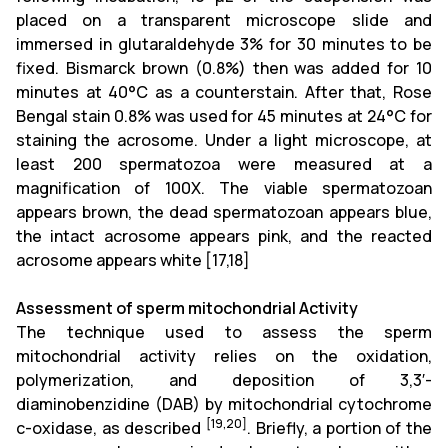
placed on a transparent microscope slide and
immersed in glutaraldehyde 3% for 30 minutes to be
fixed. Bismarck brown (0.8%) then was added for 10
minutes at 40°C as a counterstain. After that, Rose
Bengal stain 0.8% was used for 45 minutes at 24°C for
staining the acrosome. Under a light microscope, at
least 200 spermatozoa were measured at a
magnification of 100X. The viable spermatozoan
appears brown, the dead spermatozoan appears blue,
the intact acrosome appears pink, and the reacted
acrosome appears white
[17,18]
Assessment of sperm mitochondrial Activity
The technique used to assess the sperm
mitochondrial activity relies on the oxidation,
polymerization, and deposition of 3,3′-
diaminobenzidine (DAB) by mitochondrial cytochrome
[19,20]
c-oxidase, as described
. Briefly, a portion of the