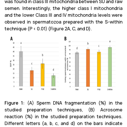
was found in class III mitochondria between SU and raw
semen. Interestingly, the higher class I mitochondria
and the lower Class III and IV mitochondria levels were
observed in spermatozoa prepared with the S-within
technique (P < 0.01) (Figure 2A, C, and D).
Figure 1:
(A)
Sperm DNA fragmentation (%) in the
studied preparation techniques, (B) Acrosome
reaction (%) in the studied preparation techniques.
Different letters (a, b, c, and d) on the bars indicate