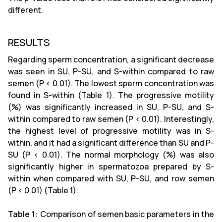
different.
RESULTS
Regarding sperm concentration, a significant decrease
was seen in SU, P-SU, and S-within compared to raw
semen (P < 0.01). The lowest sperm concentration was
found in S-within (Table 1). The progressive motility
(%) was significantly increased in SU, P-SU, and S-
within compared to raw semen (P < 0.01). Interestingly,
the highest level of progressive motility was in S-
within, and it had a significant difference than SU and P-
SU (P < 0.01). The normal morphology (%) was also
significantly higher in spermatozoa prepared by S-
within when compared with SU, P-SU, and row semen
(P < 0.01) (Table 1).
Table 1:
Comparison of semen basic parameters in the