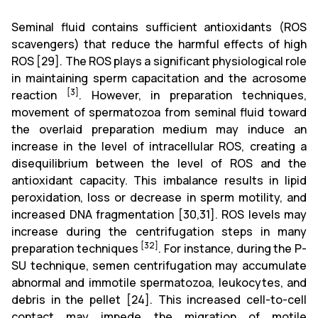
Seminal fluid contains sufficient antioxidants (ROS
scavengers) that reduce the harmful effects of high
ROS
[29]
. The ROS plays a significant physiological role
in maintaining sperm capacitation and the acrosome
[3]
reaction
. However, in preparation techniques,
movement of spermatozoa from seminal fluid toward
the overlaid preparation medium may induce an
increase in the level of intracellular ROS, creating a
disequilibrium between the level of ROS and the
antioxidant capacity. This imbalance results in lipid
peroxidation,
loss
or decrease in sperm motility, and
increased DNA fragmentation
[30,31]
. ROS levels may
increase during the centrifugation steps in many
[32]
preparation techniques
. For instance, during the P-
SU technique, semen centrifugation may accumulate
abnormal and immotile spermatozoa, leukocytes, and
debris in the pellet
[24]
. This increased cell-to-cell
contact may impede the migration of motile