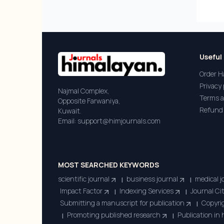
Useful 
Order H
Privacy 
Najmal Complex,
Terms a
Opposite Farwaniya,
Refund 
Kuwait.
Email: support@himjournals.com
MOST SEARCHED KEYWORDS
scientific journal
business journal
medical j
|
|
Impact Factor
Indexing Services
Journal Ci
|
|
Submitting a manuscript for publication
Copyrig
|
Promoting published research
Publication in
|
|