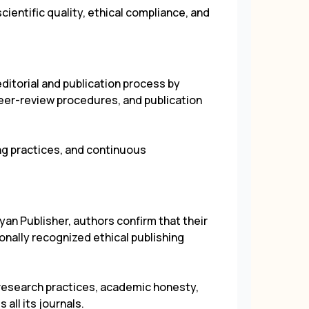
cientific quality, ethical compliance, and
itorial and publication process by
 peer-review procedures, and publication
ing practices, and continuous
yan Publisher, authors confirm that their
ionally recognized ethical publishing
research practices, academic honesty,
 all its journals.