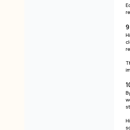
Ed
re
9
H
cl
r
Th
i
1
By
wo
s
H
sc