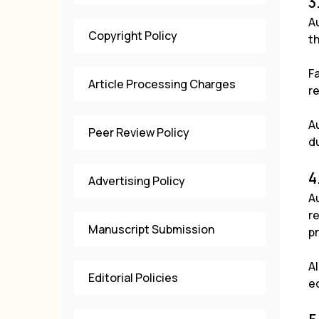
3
Au
Copyright Policy
t
Fa
Article Processing Charges
re
A
Peer Review Policy
du
4
Advertising Policy
Au
re
Manuscript Submission
p
Al
Editorial Policies
e