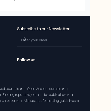
Subscribe to our Newsletter
Follow us
wed Journals
Open Access Journals
|
|
Finding reputable journals for publication
|
|
earch paper
Manuscript formatting guidelines
|