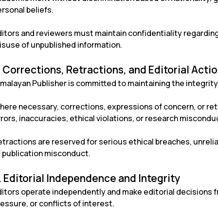
rsonal beliefs.
ditors and reviewers must maintain confidentiality regardi
isuse of unpublished information.
. Corrections, Retractions, and Editorial Acti
malayan Publisher is committed to maintaining the integrity 
here necessary, corrections, expressions of concern, or re
rors, inaccuracies, ethical violations, or research misconduc
tractions are reserved for serious ethical breaches, unrelia
f publication misconduct.
. Editorial Independence and Integrity
ditors operate independently and make editorial decisions f
essure, or conflicts of interest.