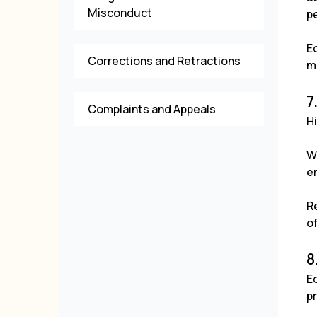
Misconduct
pe
E
Corrections and Retractions
m
7
Complaints and Appeals
Hi
W
er
Re
o
8
E
pr