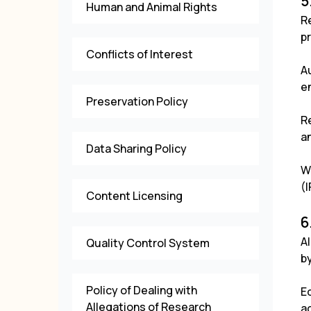
5
Human and Animal Rights
R
pr
Conflicts of Interest
A
en
Preservation Policy
R
a
Data Sharing Policy
W
(I
Content Licensing
6
A
Quality Control System
by
Policy of Dealing with
Ed
Allegations of Research
ac