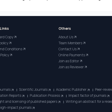
Links
Others
ard Copy
About Us
policy
Team Members
nd Conditions
Contact Us
Policy
Online Payments
Join as Editor
Join as Reviewer
ournals
Scientific Journals
Academic Publisher
Peer-revie
|
|
|
tation Reports
Publication Process
Impact factor of journals
|
|
ht and licensing of published papers
Writing an abstract for a res
|
 high-impact journals