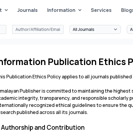
t
Journals
Information
Services
Blog
nformation Publication Ethics P
is Publication Ethics Policy applies to all journals published
imalayan Publisher is committed to maintaining the highest s
ademic integrity, transparency, and responsible scholarly p
ternationally recognized ethical guidelines to ensure the quali
search published across all its journals.
. Authorship and Contribution