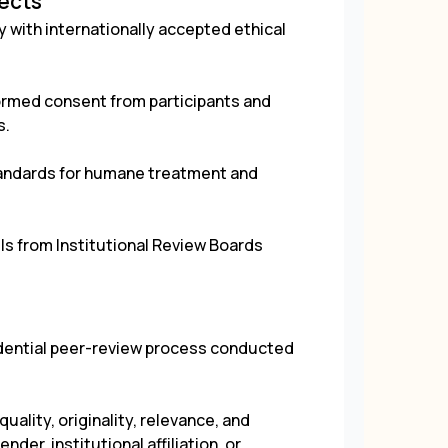
jects
 with internationally accepted ethical
rmed consent from participants and
s.
tandards for humane treatment and
ls from Institutional Review Boards
.
fidential peer-review process conducted
uality, originality, relevance, and
der, institutional affiliation, or