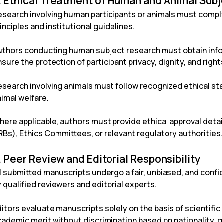
. Ethical Treatment of Human and Animal Sub
esearch involving human participants or animals must comply
inciples and institutional guidelines.
uthors conducting human subject research must obtain info
sure the protection of participant privacy, dignity, and right
esearch involving animals must follow recognized ethical s
nimal welfare.
here applicable, authors must provide ethical approval detai
RBs), Ethics Committees, or relevant regulatory authorities
. Peer Review and Editorial Responsibility
ll submitted manuscripts undergo a fair, unbiased, and con
 qualified reviewers and editorial experts.
itors evaluate manuscripts solely on the basis of scientific q
ademic merit without discrimination based on nationality, gen