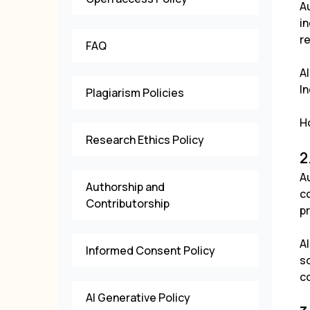
A
in
re
FAQ
Al
I
Plagiarism Policies
Ho
Research Ethics Policy
2
Au
Authorship and
co
Contributorship
pr
A
Informed Consent Policy
s
c
AI Generative Policy