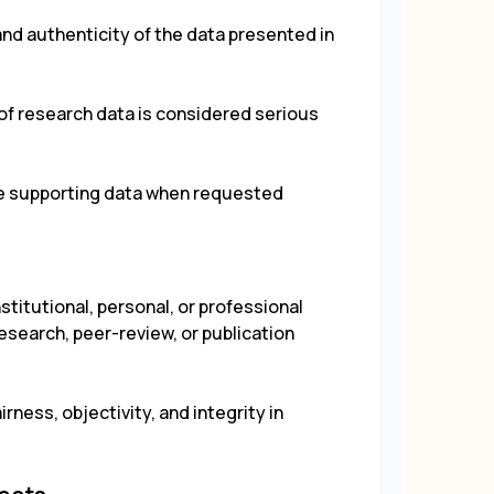
and authenticity of the data presented in
g of research data is considered serious
de supporting data when requested
stitutional, personal, or professional
research, peer-review, or publication
irness, objectivity, and integrity in