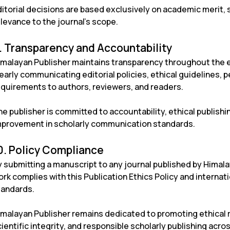
itorial decisions are based exclusively on academic merit, s
levance to the journal’s scope.
. Transparency and Accountability
imalayan Publisher maintains transparency throughout the ed
early communicating editorial policies, ethical guidelines,
equirements to authors, reviewers, and readers.
e publisher is committed to accountability, ethical publish
mprovement in scholarly communication standards.
0. Policy Compliance
 submitting a manuscript to any journal published by Himala
rk complies with this Publication Ethics Policy and internat
tandards.
imalayan Publisher remains dedicated to promoting ethical 
ientific integrity, and responsible scholarly publishing across