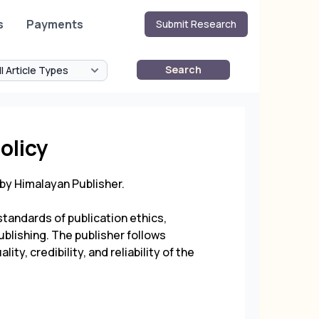
s
Payments
Submit Research
Search
olicy
 by
Himalayan Publisher
.
tandards of publication ethics,
ublishing. The publisher follows
ty, credibility, and reliability of the