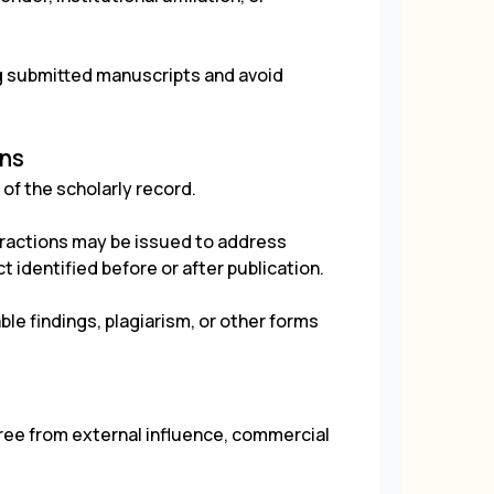
ng submitted manuscripts and avoid
ons
of the scholarly record.
tractions may be issued to address
t identified before or after publication.
ble findings, plagiarism, or other forms
ree from external influence, commercial