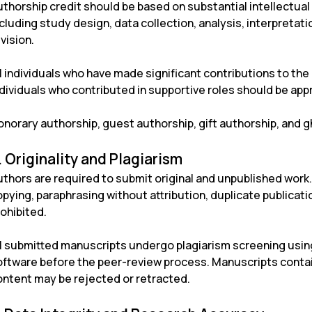
uthorship credit should be based on substantial intellectual
cluding study design, data collection, analysis, interpretati
vision.
l individuals who have made significant contributions to the
ndividuals who contributed in supportive roles should be ap
norary authorship, guest authorship, gift authorship, and gh
. Originality and Plagiarism
thors are required to submit original and unpublished work. 
pying, paraphrasing without attribution, duplicate publication
ohibited.
ll submitted manuscripts undergo plagiarism screening usin
oftware before the peer-review process. Manuscripts contai
ontent may be rejected or retracted.