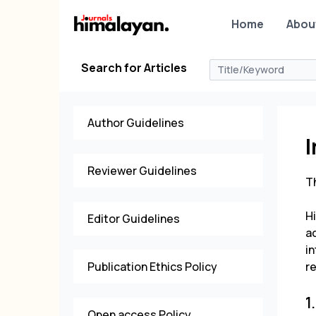
Home
Abou
Search for Articles
Author Guidelines
I
Reviewer Guidelines
Th
H
Editor Guidelines
ac
in
Publication Ethics Policy
re
1
Open access Policy