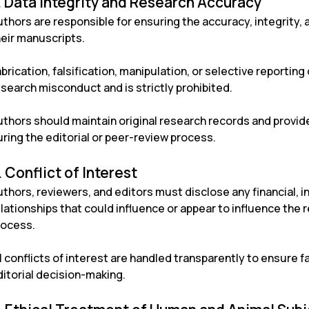
. Data Integrity and Research Accuracy
thors are responsible for ensuring the accuracy, integrity, 
heir manuscripts.
brication, falsification, manipulation, or selective reportin
search misconduct and is strictly prohibited.
uthors should maintain original research records and provi
ring the editorial or peer-review process.
. Conflict of Interest
thors, reviewers, and editors must disclose any financial, in
lationships that could influence or appear to influence the 
rocess.
l conflicts of interest are handled transparently to ensure fa
ditorial decision-making.