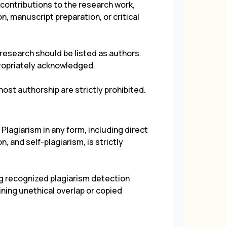
 contributions to the research work,
on, manuscript preparation, or critical
 research should be listed as authors.
propriately acknowledged.
ost authorship are strictly prohibited.
Plagiarism in any form, including direct
, and self-plagiarism, is strictly
g recognized plagiarism detection
ning unethical overlap or copied