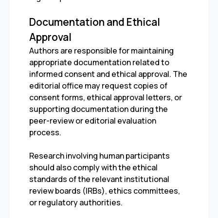
Documentation and Ethical
Approval
Authors are responsible for maintaining
appropriate documentation related to
informed consent and ethical approval. The
editorial office may request copies of
consent forms, ethical approval letters, or
supporting documentation during the
peer-review or editorial evaluation
process.
Research involving human participants
should also comply with the ethical
standards of the relevant institutional
review boards (IRBs), ethics committees,
or regulatory authorities.