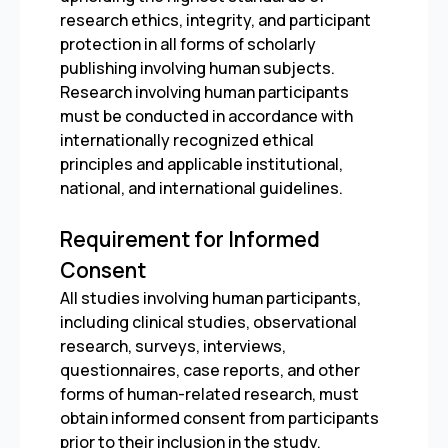
research ethics, integrity, and participant
protection in all forms of scholarly
publishing involving human subjects.
Research involving human participants
must be conducted in accordance with
internationally recognized ethical
principles and applicable institutional,
national, and international guidelines.
Requirement for Informed
Consent
All studies involving human participants,
including clinical studies, observational
research, surveys, interviews,
questionnaires, case reports, and other
forms of human-related research, must
obtain informed consent from participants
prior to their inclusion in the study.