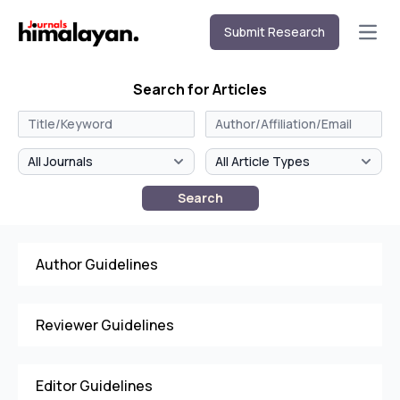
Submit Research
Open
Search for Articles
Search
Author Guidelines
Reviewer Guidelines
Editor Guidelines