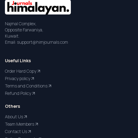
Najmal Complex,
Opposite Farwaniya,
Kuwait.
Email: support@himjournals.com
Useful Links
Order Hard Copy
Privacy policy
Terms and Conditions
Refund Policy
Others
About Us
Team Members
Contact Us