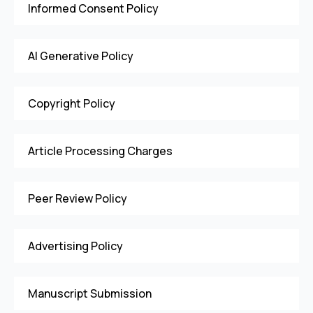
Informed Consent Policy
AI Generative Policy
Copyright Policy
Article Processing Charges
Peer Review Policy
Advertising Policy
Manuscript Submission