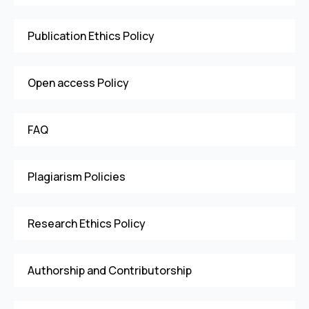
Publication Ethics Policy
Open access Policy
FAQ
Plagiarism Policies
Research Ethics Policy
Authorship and Contributorship