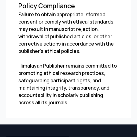
Policy Compliance
Failure to obtain appropriate informed
consent or comply with ethical standards
may result in manuscript rejection,
withdrawal of published articles, or other
corrective actions in accordance with the
publisher’s ethical policies.
Himalayan Publisher remains committed to
promoting ethical research practices,
safeguarding participant rights, and
maintaining integrity, transparency, and
accountability in scholarly publishing
across all its journals.