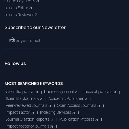
Online Payments
Join as Editor
Join as Reviewer
Subscribe to our Newsletter
Follow us
MOST SEARCHED KEYWORDS
scientific journal
business journal
medical journals
|
|
|
Scientific Journals
Academic Publisher
|
|
Peer-reviewed Journals
Open Access Journals
|
|
Impact Factor
Indexing Services
|
|
Journal Citation Reports
Publication Process
|
|
Impact factor of journals
|