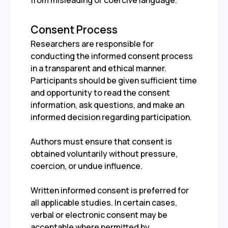
from misleading or coercive language.
Consent Process
Researchers are responsible for
conducting the informed consent process
in a transparent and ethical manner.
Participants should be given sufficient time
and opportunity to read the consent
information, ask questions, and make an
informed decision regarding participation.
Authors must ensure that consent is
obtained voluntarily without pressure,
coercion, or undue influence.
Written informed consent is preferred for
all applicable studies. In certain cases,
verbal or electronic consent may be
acceptable where permitted by