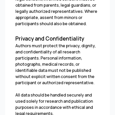
obtained from parents, legal guardians, or
legally authorized representatives. Where
appropriate, assent from minors or
participants should also be obtained.
Privacy and Confidentiality
Authors must protect the privacy, dignity,
and confidentiality of all research
participants. Personal information,
photographs, medical records, or
identifiable data must not be published
without explicit written consent from the
participant or authorized representative.
All data should be handled securely and
used solely for research and publication
purposes in accordance with ethical and
legal requirements.