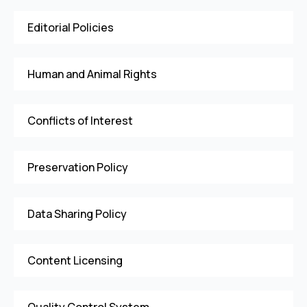
Editorial Policies
Human and Animal Rights
Conflicts of Interest
Preservation Policy
Data Sharing Policy
Content Licensing