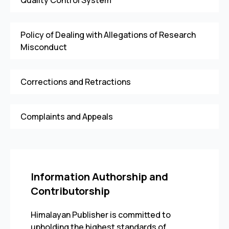
Quality Control System
Policy of Dealing with Allegations of Research
Misconduct
Corrections and Retractions
Complaints and Appeals
Information Authorship and
Contributorship
Himalayan Publisher is committed to
upholding the highest standards of