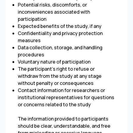
Potential risks, discomforts, or
inconveniences associated with
participation
Expected benefits of the study, if any
Confidentiality and privacy protection
measures
Data collection, storage, and handling
procedures
Voluntary nature of participation
The participant’s right to refuse or
withdraw from the study at any stage
without penalty or consequences
Contact information for researchers or
institutional representatives for questions
or concerns related to the study
The information provided to participants
should be clear, understandable, and free