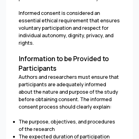
Informed consent is considered an
essential ethical requirement that ensures
voluntary participation and respect for
individual autonomy, dignity, privacy, and
rights.
Information to be Provided to
Participants
Authors and researchers must ensure that
participants are adequately informed
about the nature and purpose of the study
before obtaining consent. The informed
consent process should clearly explain:
The purpose, objectives, and procedures
of the research
The expected duration of participation