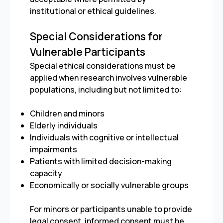
institutional or ethical guidelines.
Special Considerations for
Vulnerable Participants
Special ethical considerations must be
applied when research involves vulnerable
populations, including but not limited to:
Children and minors
Elderly individuals
Individuals with cognitive or intellectual
impairments
Patients with limited decision-making
capacity
Economically or socially vulnerable groups
For minors or participants unable to provide
legal consent, informed consent must be