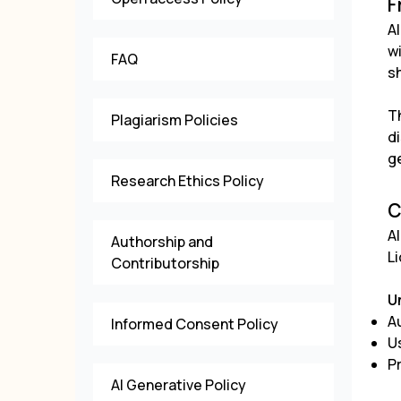
F
Al
w
FAQ
s
T
Plagiarism Policies
d
g
Research Ethics Policy
C
Al
Authorship and
L
Contributorship
U
Au
Informed Consent Policy
U
P
AI Generative Policy