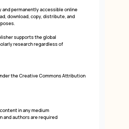
ely and permanently accessible online
d, download, copy, distribute, and
rposes.
isher supports the global
larly research regardless of
under the
Creative Commons Attribution
e content in any medium
on and authors are required