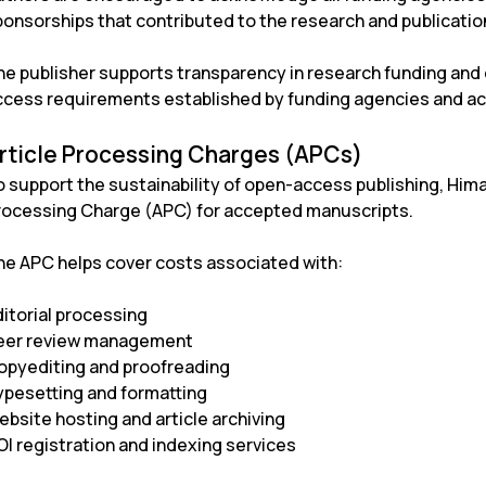
onsorships that contributed to the research and publication
he publisher supports transparency in research funding an
ccess requirements established by funding agencies and ac
rticle Processing Charges (APCs)
o support the sustainability of open-access publishing, Him
rocessing Charge (APC) for accepted manuscripts.
he APC helps cover costs associated with:
ditorial processing
eer review management
opyediting and proofreading
ypesetting and formatting
ebsite hosting and article archiving
OI registration and indexing services