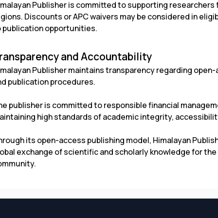
imalayan Publisher is committed to supporting researchers
egions. Discounts or APC waivers may be considered in elig
 publication opportunities.
ransparency and Accountability
imalayan Publisher maintains transparency regarding open-a
nd publication procedures.
he publisher is committed to responsible financial managemen
intaining high standards of academic integrity, accessibility
hrough its open-access publishing model, Himalayan Publis
obal exchange of scientific and scholarly knowledge for the 
ommunity.