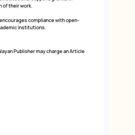
 of their work.
d encourages compliance with open-
ademic institutions.
alayan Publisher may charge an Article