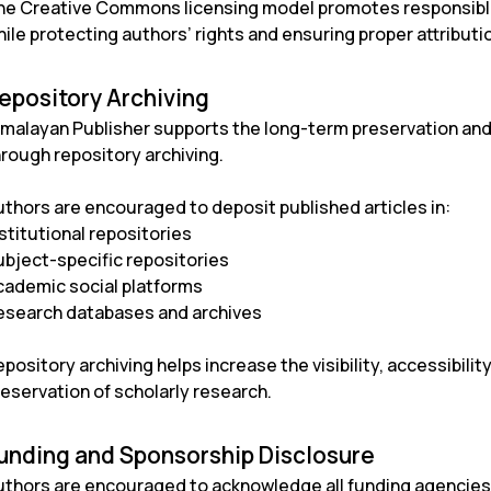
he Creative Commons licensing model promotes responsible 
ile protecting authors’ rights and ensuring proper attributi
epository Archiving
imalayan Publisher supports the long-term preservation and 
hrough repository archiving.
uthors are encouraged to deposit published articles in:
stitutional repositories
ubject-specific repositories
cademic social platforms
esearch databases and archives
pository archiving helps increase the visibility, accessibilit
reservation of scholarly research.
unding and Sponsorship Disclosure
uthors are encouraged to acknowledge all funding agencies, 