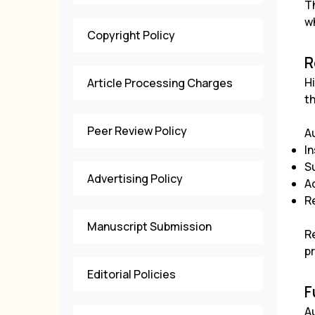
T
wh
Copyright Policy
R
H
Article Processing Charges
t
Peer Review Policy
A
In
S
Advertising Policy
A
R
Manuscript Submission
Re
p
Editorial Policies
F
A