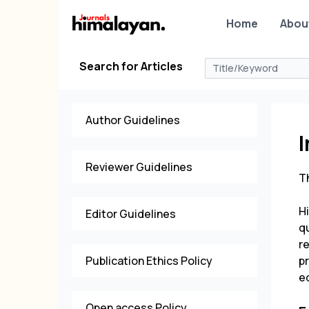
Home
Abou
Search for Articles
Author Guidelines
Reviewer Guidelines
Th
H
Editor Guidelines
qu
r
Publication Ethics Policy
p
e
Open access Policy