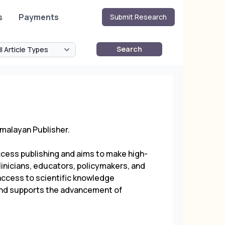
s
Payments
Submit Research
Search
malayan Publisher
.
ccess publishing and aims to make high-
linicians, educators, policymakers, and
access to scientific knowledge
, and supports the advancement of