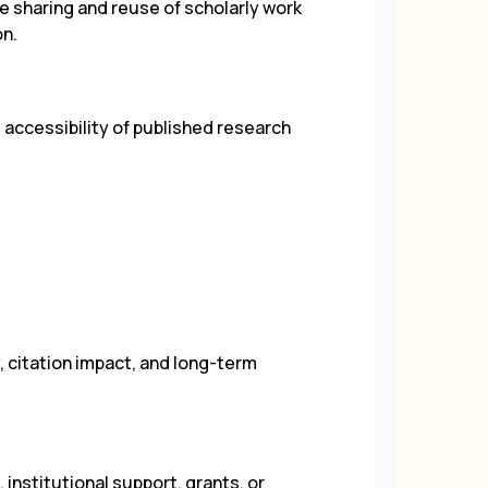
sharing and reuse of scholarly work
on.
accessibility of published research
y, citation impact, and long-term
institutional support, grants, or