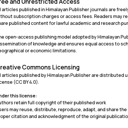
ree and Unrestricted Access
l articles published in Himalayan Publisher journals are fre
ithout subscription charges or access fees. Readers may rea
hare published content for lawful academic and research pu
he open-access publishing model adopted by Himalayan Publ
issemination of knowledge and ensures equal access to scho
eographical or economic limitations.
reative Commons Licensing
l articles published by Himalayan Publisher are distributed 
icense (CC BY 4.0)
.
nder this license:
thors retain full copyright of their published work
sers may reuse, distribute, reproduce, adapt, and share th
roper citation and acknowledgment of the original publicati