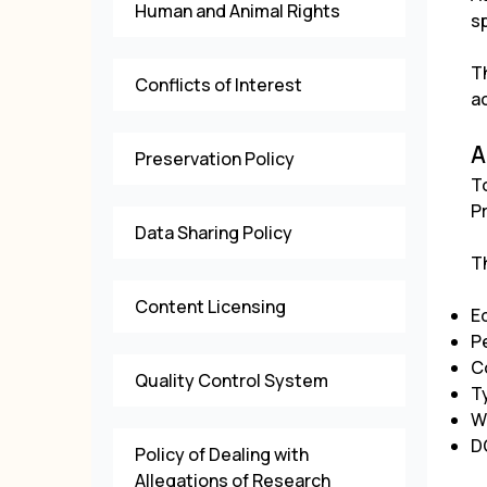
Human and Animal Rights
sp
T
Conflicts of Interest
a
A
Preservation Policy
T
P
Data Sharing Policy
T
Content Licensing
E
P
C
Quality Control System
T
W
D
Policy of Dealing with
Allegations of Research