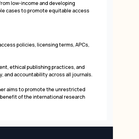
 from low-income and developing
ible cases to promote equitable access
ccess policies, licensing terms, APCs,
t, ethical publishing practices, and
, and accountability across all journals.
her aims to promote the unrestricted
benefit of the international research