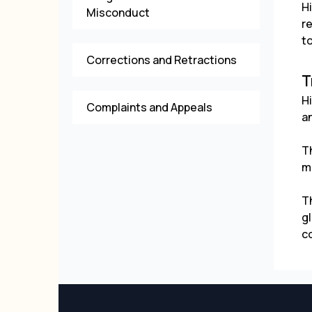
H
Misconduct
r
to
Corrections and Retractions
T
H
Complaints and Appeals
a
T
ma
T
gl
c