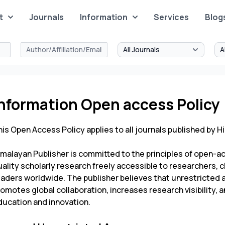
t
Journals
Information
Services
Blog
Information Open access Policy
is Open Access Policy applies to all journals published by
Hi
imalayan Publisher is committed to the principles of open-a
ality scholarly research freely accessible to researchers, c
eaders worldwide. The publisher believes that unrestricted 
romotes global collaboration, increases research visibility
ducation and innovation.