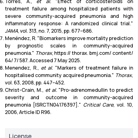
Torres, A.,
et al.
"Effect of corticosteroids on
treatment failure among hospitalized patients with
severe community-acquired pneumonia and high
inflammatory response: A randomized clinical trial."
JAMA
, vol. 313, no. 7, 2015, pp. 677–686.
Menéndez, R. "Biomarkers improve mortality prediction
by prognostic scales in community-acquired
pneumonia."
Thorax
, https:// thorax. bmj.com/ content/
64/ 7/ 587. Accessed 7 May 2025.
Menendez, R.,
et al.
"Markers of treatment failure in
hospitalised community acquired pneumonia."
Thorax
,
vol. 63, 2008, pp. 447–452.
Christ-Crain, M.,
et al.
"Pro-adrenomedullin to predict
severity and outcome in community-acquired
pneumonia [ISRCTN04176397]."
Critical Care
, vol. 10,
2006, Article ID R96.
License