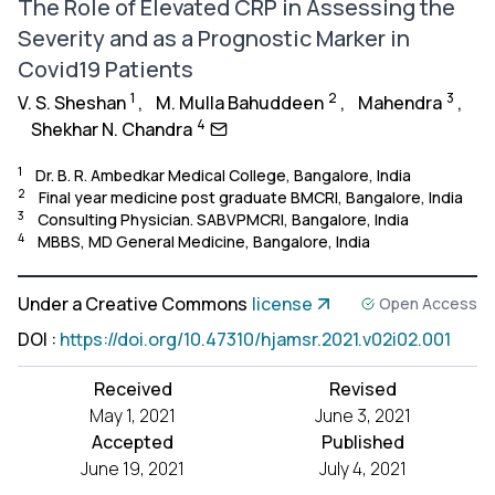
The Role of Elevated CRP in Assessing the
Severity and as a Prognostic Marker in
Covid19 Patients
1
2
3
V. S. Sheshan
,
M. Mulla Bahuddeen
,
Mahendra
,
4
Shekhar N. Chandra
1
Dr. B. R. Ambedkar Medical College, Bangalore, India
2
Final year medicine post graduate BMCRI, Bangalore, India
3
Consulting Physician. SABVPMCRI, Bangalore, India
4
MBBS, MD General Medicine, Bangalore, India
Under a Creative Commons
license
Open Access
DOI
:
https://doi.org/10.47310/hjamsr.2021.v02i02.001
Received
Revised
May 1, 2021
June 3, 2021
Accepted
Published
June 19, 2021
July 4, 2021