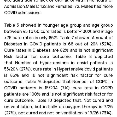
excluded due to lack of CRP at or within 48 hours of
Admission.Males; 132 and Females: 72. Males had more
COVID admissions.
Table 5 showed In Younger age group and age group
between 45 to 60 cure rates is better-100% and in age
>75 cure rates is only 86%. Table 7 showed Amount of
Diabetes in COVID patients is 66 out of 204 (32%).
Cure rates in Diabetes are 82% and is not significant
Risk factor for cure outcome. Table 8 depicted
that Number of hypertensions in covid patients is
55/204 (27%). cure rate in Hypertensive covid patients
is 86% and is not significant risk factor for cure
outcome. Table 9 depicted that Number of COPD in
COVID patients is 15/204 (7%) cure rate in COPD
patients are 100% and is not significant risk factor for
cure outcome. Table 10 depicted that. Not cured and
on ventilation, but initially on oxygen therapy is 7/26
(27%), not cured and not on ventilation is 19/26 (73%).