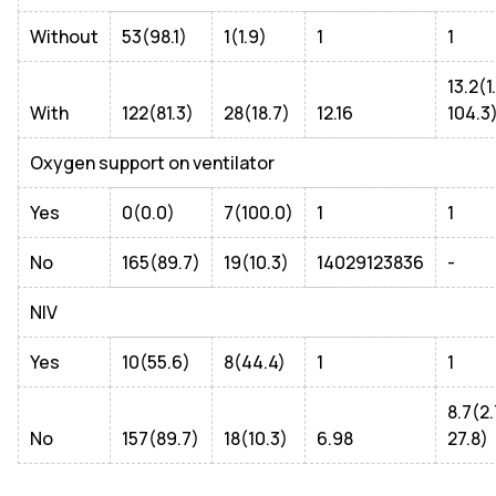
Without
53(98.1)
1(1.9)
1
1
13.2(1
With
122(81.3)
28(18.7)
12.16
104.3
Oxygen support on ventilator
Yes
0(0.0)
7(100.0)
1
1
No
165(89.7)
19(10.3)
14029123836
-
NIV
Yes
10(55.6)
8(44.4)
1
1
8.7(2
No
157(89.7)
18(10.3)
6.98
27.8)