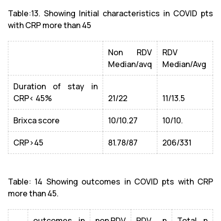
Table:13. Showing Initial characteristics in COVID pts
with CRP more than 45
Non RDV
RDV
Median/avq
Median/Avg
Duration of stay in
CRP< 45%
21/22
11/13.5
Brixca score
10/10.27
10/10.
CRP>45
81.78/87
206/331
Table: 14 Showing outcomes in COVID pts with CRP
more than 45.
outcomes in
non RDV
RDV n
Total n