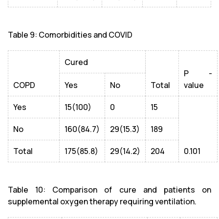
Table 9: Comorbidities and COVID
Cured
P -
COPD
Yes
No
Total
value
Yes
15(100)
0
15
No
160(84.7)
29(15.3)
189
Total
175(85.8)
29(14.2)
204
0.101
Table 10: Comparison of cure and patients on
supplemental oxygen therapy requiring ventilation.