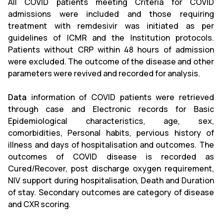
All COVID patients meeting Criteria for COVID
admissions were included and those requiring
treatment with remdesivir was initiated as per
guidelines of ICMR and the Institution protocols.
Patients without CRP within 48 hours of admission
were excluded. The outcome of the disease and other
parameters were revived and recorded for analysis.
Data
information of COVID patients were retrieved
through case and Electronic records for Basic
Epidemiological characteristics, age, sex,
comorbidities, Personal habits, pervious history of
illness and days of hospitalisation and outcomes. The
outcomes of COVID disease is recorded as
Cured/Recover, post discharge oxygen requirement,
NIV support during hospitalisation, Death and Duration
of stay. Secondary outcomes are category of disease
and CXR scoring.