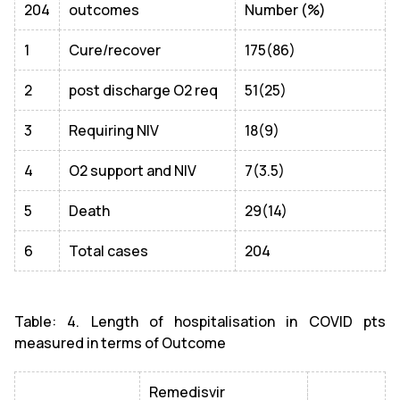
204
outcomes
Number (%)
1
Cure/recover
175(86)
2
post discharge O2 req
51(25)
3
Requiring NIV
18(9)
4
O2 support and NIV
7(3.5)
5
Death
29(14)
6
Total cases
204
Table: 4. Length of hospitalisation in COVID pts
measured in terms of Outcome
Remedisvir