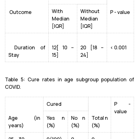
With
Without
Outcome
P - value
Median
Median
[IQR]
[IQR]
Duration of
12[ 10 –
20 [18 –
< 0.001
Stay
15]
24]
Table 5: Cure rates in age subgroup population of
COVID.
Cured
P -
value
Age (in
Yes n
No n
Total n
years)
(%)
(%)
(%)