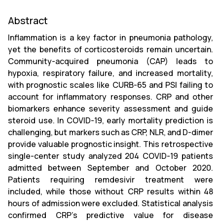
Abstract
Inflammation is a key factor in pneumonia pathology,
yet the benefits of corticosteroids remain uncertain.
Community-acquired pneumonia (CAP) leads to
hypoxia, respiratory failure, and increased mortality,
with prognostic scales like CURB-65 and PSI failing to
account for inflammatory responses. CRP and other
biomarkers enhance severity assessment and guide
steroid use. In COVID-19, early mortality prediction is
challenging, but markers such as CRP, NLR, and D-dimer
provide valuable prognostic insight. This retrospective
single-center study analyzed 204 COVID-19 patients
admitted between September and October 2020.
Patients requiring remdesivir treatment were
included, while those without CRP results within 48
hours of admission were excluded. Statistical analysis
confirmed CRP’s predictive value for disease