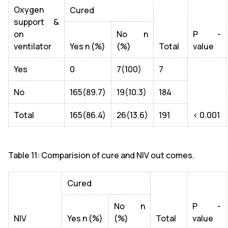
Oxygen
Cured
support &
on
No n
P -
ventilator
Yes n (%)
(%)
Total
value
Yes
0
7(100)
7
No
165(89.7)
19(10.3)
184
Total
165(86.4)
26(13.6)
191
< 0.001
Table 11: Comparision of cure and NIV out comes.
Cured
No n
P -
NIV
Yes n (%)
(%)
Total
value