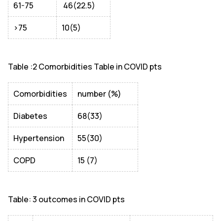
61-75
46(22.5)
>75
10(5)
Table :2 Comorbidities Table in COVID pts
Comorbidities
number (%)
Diabetes
68(33)
Hypertension
55(30)
COPD
15 (7)
Table: 3 outcomes in COVID pts