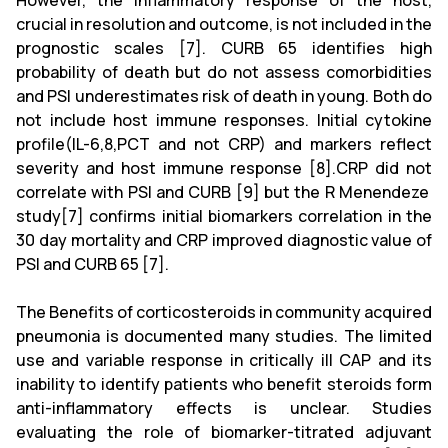
However, the inflammatory response of the host,
crucial in resolution and outcome, is not included in the
prognostic scales [7]. CURB 65 identifies high
probability of death but do not assess comorbidities
and PSI underestimates risk of death in young. Both do
not include host immune responses. Initial cytokine
profile(IL-6,8,PCT and not CRP) and markers reflect
severity and host immune response [8].CRP did not
correlate with PSI and CURB [9] but the R Menendeze
study[7] confirms initial biomarkers correlation in the
30 day mortality and CRP improved diagnostic value of
PSI and CURB 65 [7].
The Benefits of corticosteroids in community acquired
pneumonia is documented many studies. The limited
use and variable response in critically ill CAP and its
inability to identify patients who benefit steroids form
anti-inflammatory effects is unclear. Studies
evaluating the role of biomarker-titrated adjuvant