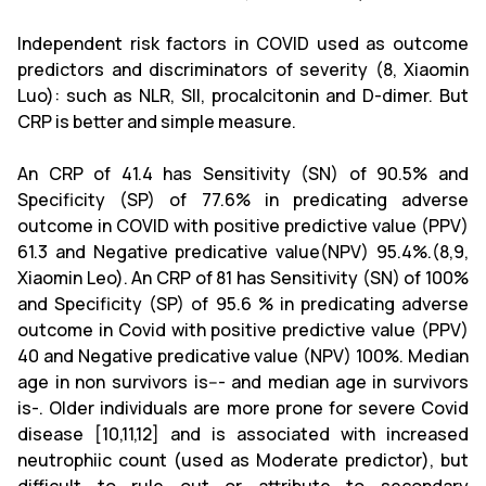
Independent risk factors in COVID used as outcome
predictors and discriminators of severity (8, Xiaomin
Luo): such as NLR, SII, procalcitonin and D-dimer. But
CRP is better and simple measure.
An CRP of 41.4 has Sensitivity (SN) of 90.5% and
Specificity (SP) of 77.6% in predicating adverse
outcome in COVID with positive predictive value (PPV)
61.3 and Negative predicative value(NPV) 95.4%.(8,9,
Xiaomin Leo). An CRP of 81 has Sensitivity (SN) of 100%
and Specificity (SP) of 95.6 % in predicating adverse
outcome in Covid with positive predictive value (PPV)
40 and Negative predicative value (NPV) 100%. Median
age in non survivors is--- and median age in survivors
is-. Older individuals are more prone for severe Covid
disease [10,11,12] and is associated with increased
neutrophiic count (used as Moderate predictor), but