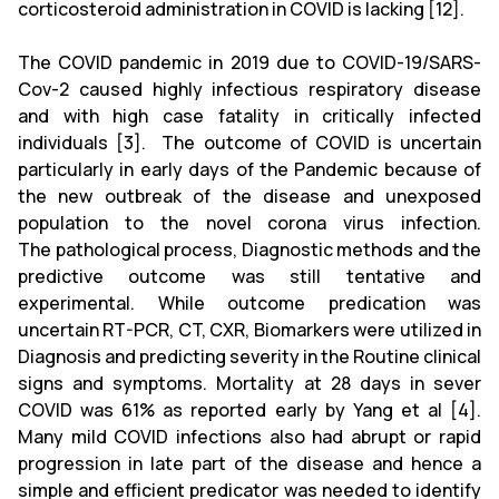
corticosteroid administration in COVID is lacking [12].
The COVID pandemic in 2019 due to COVID-19/SARS-
Cov-2 caused highly infectious respiratory disease
and with high case fatality in critically infected
individuals [3]. The outcome of COVID is uncertain
particularly in early days of the Pandemic because of
the new outbreak of the disease and unexposed
population to the novel corona virus infection.
The pathological process, Diagnostic methods and the
predictive outcome was still tentative and
experimental. While outcome predication was
uncertain RT-PCR, CT, CXR, Biomarkers were utilized in
Diagnosis and predicting severity in the Routine clinical
signs and symptoms. Mortality at 28 days in sever
COVID was 61% as reported early by Yang et al [4].
Many mild COVID infections also had abrupt or rapid
progression in late part of the disease and hence a
simple and efficient predicator was needed to identify