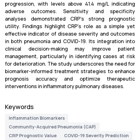
progression, with levels above 41.4 mg/L indicating
adverse outcomes. Sensitivity and specificity
analyses demonstrated CRP’s strong prognostic
utility. Findings highlight CRP’s role as a simple yet
effective indicator of disease severity and outcomes
in both pneumonia and COVID-19. Its integration into
clinical decision-making may improve patient
management, particularly in identifying cases at risk
for deterioration. The study underscores the need for
biomarker-informed treatment strategies to enhance
prognosis accuracy and optimize therapeutic
interventions in inflammatory pulmonary diseases.
Keywords
Inflammation Biomarkers
Community-Acquired Pneumonia (CAP)
CRP Prognostic Value
COVID-19 Severity Prediction