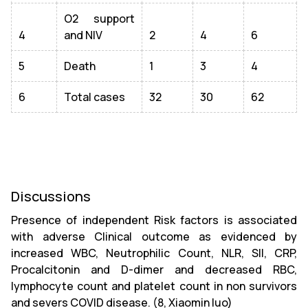
O2 support
4
and NIV
2
4
6
5
Death
1
3
4
6
Total cases
32
30
62
Discussions
Presence of independent Risk factors is associated
with adverse Clinical outcome as evidenced by
increased WBC, Neutrophilic Count, NLR, SII, CRP,
Procalcitonin and D-dimer and decreased RBC,
lymphocyte count and platelet count in non survivors
and severs COVID disease. (8, Xiaomin luo)