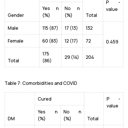
P -
Yes n
No n
value
Gender
(%)
(%)
Total
Male
115 (87)
17 (13)
132
Female
60 (83)
12 (17)
72
0.459
175
29 (14)
204
Total
(86)
Table 7: Comorbidities and COVID
Cured
P -
value
Yes n
No n
DM
(%)
(%)
Total