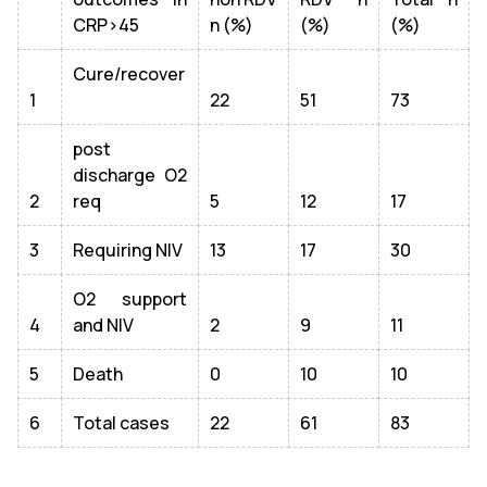
CRP>45
n (%)
(%)
(%)
Cure/recover
1
22
51
73
post
discharge O2
2
req
5
12
17
3
Requiring NIV
13
17
30
O2 support
4
and NIV
2
9
11
5
Death
0
10
10
6
Total cases
22
61
83