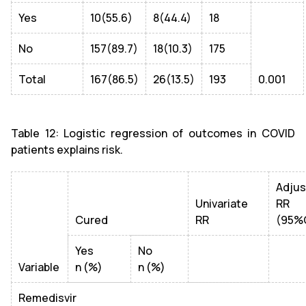
Yes
10(55.6)
8(44.4)
18
No
157(89.7)
18(10.3)
175
Total
167(86.5)
26(13.5)
193
0.001
Table 12: Logistic regression of outcomes in COVID
patients explains risk.
Adju
Univariate
RR
Cured
RR
(95%
Yes
No
Variable
n (%)
n (%)
Remedisvir