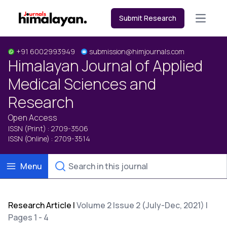
Submit Research
Open m
+91 6002993949
submission@himjournals.com
Himalayan Journal of Applied
Medical Sciences and
Research
Open Access
ISSN (Print) : 2709-3506
ISSN (Online) : 2709-3514
Menu
Research Article
|
Volume 2 Issue 2 (July-Dec, 2021) |
Pages 1 - 4