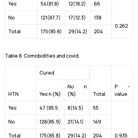
Yes
54(81.8)
12(18.2)
66
No
121(87.7)
17(12.3)
138
0.262
Total
175(85.8)
29(14.2)
204
Table 8. Comobidities and covid.
Cured
No n
P -
HTN
Yes n (%)
(%)
Total
value
Yes
47 (85.5
8(14.5)
55
No
128(85.9)
21(14.1)
149
Total
175(85.8)
29(14.2)
204
0.935