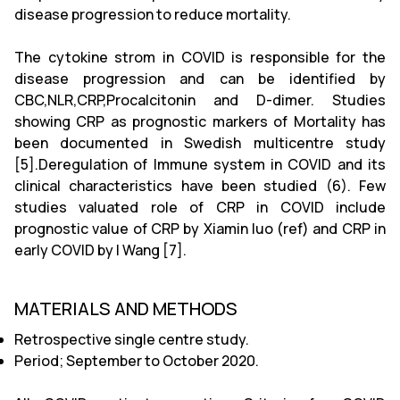
disease progression to reduce mortality.
The cytokine strom in COVID is responsible for the
disease progression and can be identified by
CBC,NLR,CRP,Procalcitonin and D-dimer. Studies
showing CRP as prognostic markers of Mortality has
been documented in Swedish multicentre study
[5].Deregulation of Immune system in COVID and its
clinical characteristics have been studied (6). Few
studies valuated role of CRP in COVID include
prognostic value of CRP by Xiamin luo (ref) and CRP in
early COVID by l Wang [7].
MATERIALS AND METHODS
Retrospective single centre study.
Period; September to October 2020.