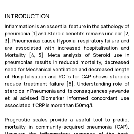
INTRODUCTION
Inflammation is an essential feature in the pathology of
pneumonia [1] and Steroid benefits remains unclear [2,
3]. Pneumonias cause Hypoxia, respiratory failure and
are associated with increased hospitalisation and
Mortality [4, 5]. Meta analysis of Steroid use in
pneumonias results in reduced mortality, decreased
need for Mechanical ventilation and decreased length
of Hospitalisation and RCTs for CAP shows steroids
reduce treatment failure [6]. Understanding role of
steroids in Pneumonia and its consequences yewande
et al advised Biomarker informed concordant use
associated if CRP is more than 150mg/l.
Prognostic scales provide a useful tool to predict
mortality in community-acquired pneumonia (CAP).