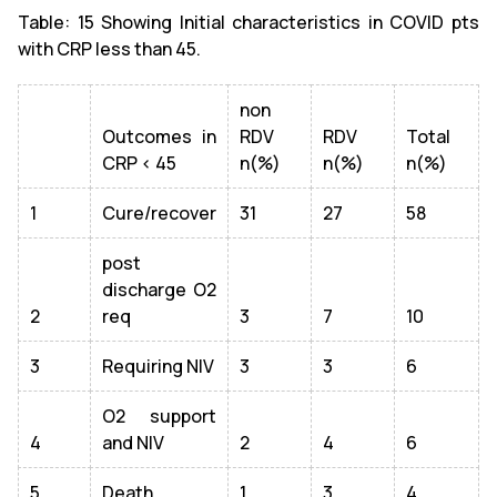
Table: 15 Showing Initial characteristics in COVID pts
with CRP less than 45.
non
Outcomes in
RDV
RDV
Total
CRP < 45
n(%)
n(%)
n(%)
1
Cure/recover
31
27
58
post
discharge O2
2
req
3
7
10
3
Requiring NIV
3
3
6
O2 support
4
and NIV
2
4
6
5
Death
1
3
4