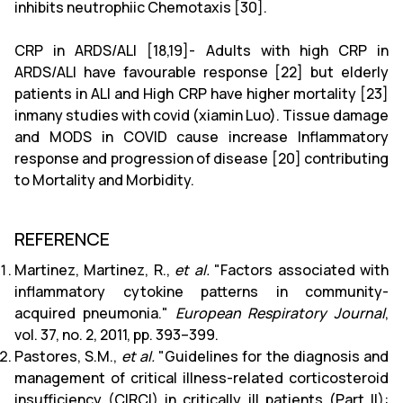
inhibits neutrophiic Chemotaxis [30].
CRP in ARDS/ALI [18,19]- Adults with high CRP in
ARDS/ALI have favourable response [22] but elderly
patients in ALI and High CRP have higher mortality [23]
inmany studies with covid (xiamin Luo). Tissue damage
and MODS in COVID cause increase Inflammatory
response and progression of disease [20] contributing
to Mortality and Morbidity.
REFERENCE
Martinez, Martinez, R.,
et al.
"Factors associated with
inflammatory cytokine patterns in community-
acquired pneumonia."
European Respiratory Journal
,
vol. 37, no. 2, 2011, pp. 393–399.
Pastores, S.M.,
et al.
"Guidelines for the diagnosis and
management of critical illness-related corticosteroid
insufficiency (CIRCI) in critically ill patients (Part II):