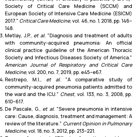
Society of Critical Care Medicine (SCCM) and
European Society of Intensive Care Medicine (ESICM)
2017."
Critical Care Medicine
, vol. 46, no. 1, 2018, pp. 146–
148.
Metlay, J.P.,
et al.
"Diagnosis and treatment of adults
with community-acquired pneumonia: An official
clinical practice guideline of the American Thoracic
Society and Infectious Diseases Society of America."
American Journal of Respiratory and Critical Care
Medicine
, vol. 200, no. 7, 2019, pp. e45–e67.
Restrepo, M.I.,
et al.
"A comparative study of
community-acquired pneumonia patients admitted to
the ward and the ICU."
Chest
, vol. 133, no. 3, 2008, pp.
610–617.
De Pascale, G.,
et al.
"Severe pneumonia in intensive
care: Cause, diagnosis, treatment and management: A
review of the literature."
Current Opinion in Pulmonary
Medicine
, vol. 18, no. 3, 2012, pp. 213–221.