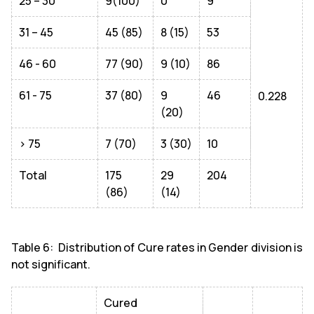
25 – 30
9(100)
0
9
31 – 45
45 (85)
8 (15)
53
46 - 60
77 (90)
9 (10)
86
61 - 75
37 (80)
9
46
0.228
(20)
> 75
7 (70)
3 (30)
10
Total
175
29
204
(86)
(14)
Table 6: Distribution of Cure rates in Gender division is
not significant.
Cured