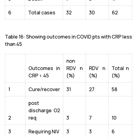
6
Total cases
32
30
62
Table 16: Showing outcomes in COVID pts with CRP less
than 45
non
Outcomes in
RDV n
RDV n
Total n
CRP < 45
(%)
(%)
(%)
1
Cure/recover
31
27
58
post
discharge O2
2
req
3
7
10
3
Requiring NIV
3
3
6