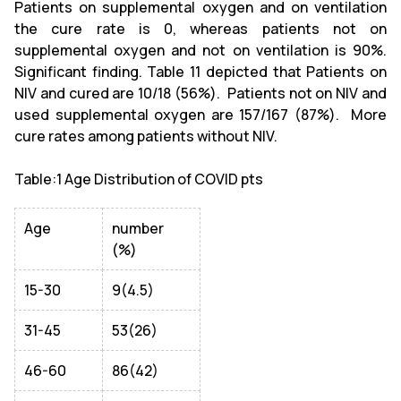
Patients on supplemental oxygen and on ventilation
the cure rate is 0, whereas patients not on
supplemental oxygen and not on ventilation is 90%.
Significant finding. Table 11 depicted that Patients on
NIV and cured are 10/18 (56%). Patients not on NIV and
used supplemental oxygen are 157/167 (87%). More
cure rates among patients without NIV.
Table:1 Age Distribution of COVID pts
Age
number
(%)
15-30
9(4.5)
31-45
53(26)
46-60
86(42)