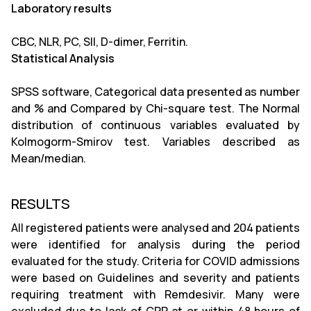
Laboratory results
CBC, NLR, PC, SII, D-dimer, Ferritin.
Statistical Analysis
SPSS software, Categorical data presented as number
and % and Compared by Chi-square test. The Normal
distribution of continuous variables evaluated by
Kolmogorm-Smirov test. Variables described as
Mean/median.
RESULTS
All registered patients were analysed and 204 patients
were identified for analysis during the period
evaluated for the study. Criteria for COVID admissions
were based on Guidelines and severity and patients
requiring treatment with Remdesivir. Many were