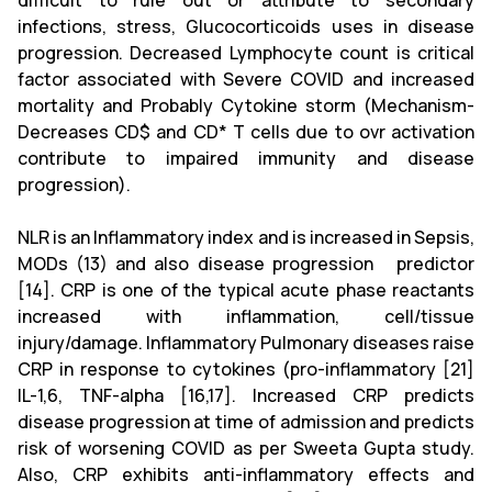
difficult to rule out or attribute to secondary
infections, stress, Glucocorticoids uses in disease
progression. Decreased Lymphocyte count is critical
factor associated with Severe COVID and increased
mortality and Probably Cytokine storm (Mechanism-
Decreases CD$ and CD* T cells due to ovr activation
contribute to impaired immunity and disease
progression).
NLR is an Inflammatory index and is increased in Sepsis,
MODs (13) and also disease progression predictor
[14]. CRP is one of the typical acute phase reactants
increased with inflammation, cell/tissue
injury/damage. Inflammatory Pulmonary diseases raise
CRP in response to cytokines (pro-inflammatory [21]
IL-1,6, TNF-alpha [16,17]. Increased CRP predicts
disease progression at time of admission and predicts
risk of worsening COVID as per Sweeta Gupta study.
Also, CRP exhibits anti-inflammatory effects and