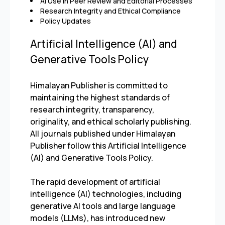
AI Use in Peer Review and Editorial Processes
Research Integrity and Ethical Compliance
Policy Updates
Artificial Intelligence (AI) and
Generative Tools Policy
Himalayan Publisher is committed to
maintaining the highest standards of
research integrity, transparency,
originality, and ethical scholarly publishing.
All journals published under Himalayan
Publisher follow this Artificial Intelligence
(AI) and Generative Tools Policy.
The rapid development of artificial
intelligence (AI) technologies, including
generative AI tools and large language
models (LLMs), has introduced new