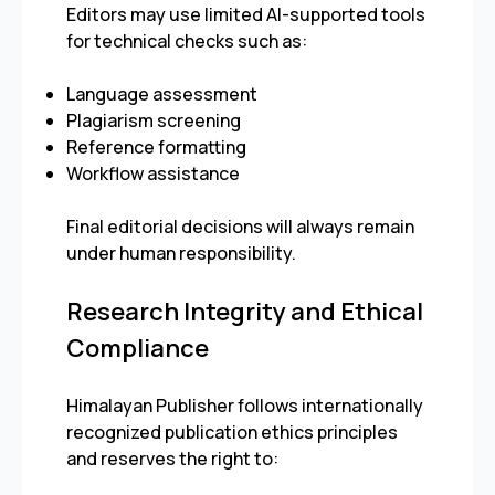
Editors may use limited AI-supported tools
for technical checks such as:
Language assessment
Plagiarism screening
Reference formatting
Workflow assistance
Final editorial decisions will always remain
under human responsibility.
Research Integrity and Ethical
Compliance
Himalayan Publisher follows internationally
recognized publication ethics principles
and reserves the right to: