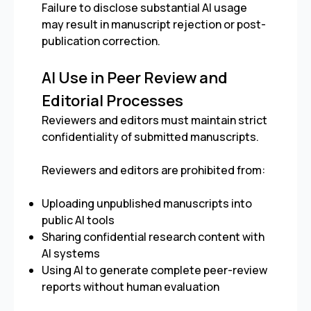
Failure to disclose substantial AI usage
may result in manuscript rejection or post-
publication correction.
AI Use in Peer Review and
Editorial Processes
Reviewers and editors must maintain strict
confidentiality of submitted manuscripts.
Reviewers and editors are prohibited from:
Uploading unpublished manuscripts into
public AI tools
Sharing confidential research content with
AI systems
Using AI to generate complete peer-review
reports without human evaluation