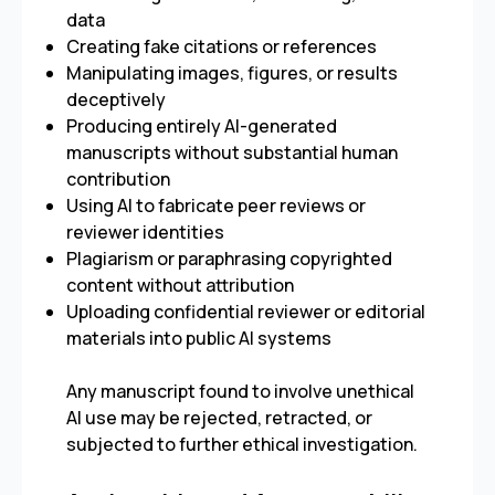
data
Creating fake citations or references
Manipulating images, figures, or results
deceptively
Producing entirely AI-generated
manuscripts without substantial human
contribution
Using AI to fabricate peer reviews or
reviewer identities
Plagiarism or paraphrasing copyrighted
content without attribution
Uploading confidential reviewer or editorial
materials into public AI systems
Any manuscript found to involve unethical
AI use may be rejected, retracted, or
subjected to further ethical investigation.