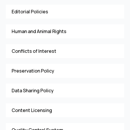
Editorial Policies
Human and Animal Rights
Conflicts of Interest
Preservation Policy
Data Sharing Policy
Content Licensing