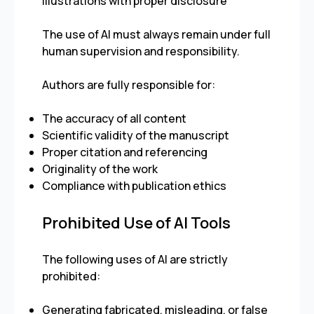
illustrations with proper disclosure
The use of AI must always remain under full
human supervision and responsibility.
Authors are fully responsible for:
The accuracy of all content
Scientific validity of the manuscript
Proper citation and referencing
Originality of the work
Compliance with publication ethics
Prohibited Use of AI Tools
The following uses of AI are strictly
prohibited:
Generating fabricated, misleading, or false