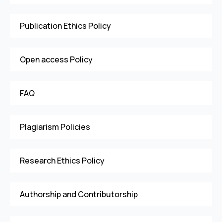
Publication Ethics Policy
Open access Policy
FAQ
Plagiarism Policies
Research Ethics Policy
Authorship and Contributorship