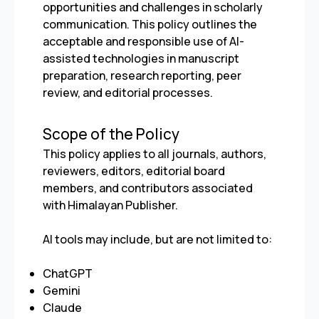
opportunities and challenges in scholarly
communication. This policy outlines the
acceptable and responsible use of AI-
assisted technologies in manuscript
preparation, research reporting, peer
review, and editorial processes.
Scope of the Policy
This policy applies to all journals, authors,
reviewers, editors, editorial board
members, and contributors associated
with Himalayan Publisher.
AI tools may include, but are not limited to:
ChatGPT
Gemini
Claude