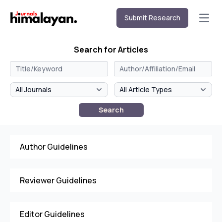
Submit Research
Open
Search for Articles
Search
Author Guidelines
Reviewer Guidelines
Editor Guidelines