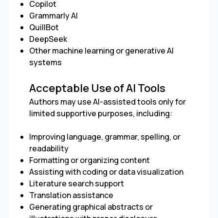
Copilot
Grammarly AI
QuillBot
DeepSeek
Other machine learning or generative AI
systems
Acceptable Use of AI Tools
Authors may use AI-assisted tools only for
limited supportive purposes, including:
Improving language, grammar, spelling, or
readability
Formatting or organizing content
Assisting with coding or data visualization
Literature search support
Translation assistance
Generating graphical abstracts or