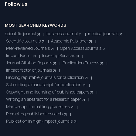
Follow us
MOST SEARCHED KEYWORDS
scientific journal
business journal
medical journals
|
|
|
Scientific Journals
Academic Publisher
|
|
Peer-reviewed Journals
Open Access Journals
|
|
Impact Factor
Indexing Services
|
|
Journal Citation Reports
Publication Process
|
|
Impact factor of journals
|
Finding reputable journals for publication
|
Submitting a manuscript for publication
|
Copyright and licensing of published papers
|
Writing an abstract for a research paper
|
Manuscript formatting guidelines
|
Promoting published research
|
Publication in high-impact journals