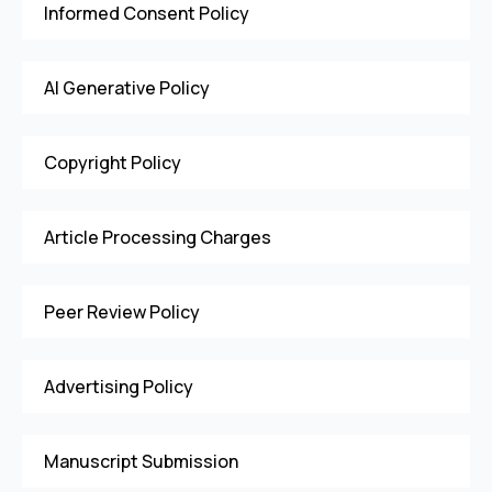
Informed Consent Policy
AI Generative Policy
Copyright Policy
Article Processing Charges
Peer Review Policy
Advertising Policy
Manuscript Submission