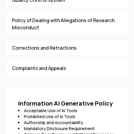
Quality Control System
Policy of Dealing with Allegations of Research
Misconduct
Corrections and Retractions
Complaints and Appeals
Information AI Generative Policy
Acceptable Use of AI Tools
Prohibited Use of AI Tools
Authorship and Accountability
Mandatory Disclosure Requirement