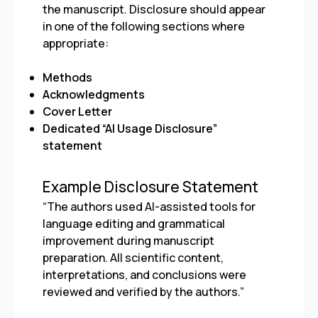
the manuscript. Disclosure should appear
in one of the following sections where
appropriate:
Methods
Acknowledgments
Cover Letter
Dedicated “AI Usage Disclosure”
statement
Example Disclosure Statement
“The authors used AI-assisted tools for
language editing and grammatical
improvement during manuscript
preparation. All scientific content,
interpretations, and conclusions were
reviewed and verified by the authors.”