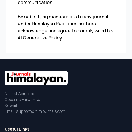
communication.
By submitting manuscripts to any journal
under Himalayan Publisher, authors
acknowledge and agree to comply with this
AI Generative Policy.
Najmal Complex,
Opposite Farwaniya,
Kuwait.
Email: support@himjournals.com
Useful Links