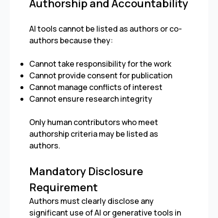
Authorship and Accountability
AI tools cannot be listed as authors or co-
authors because they:
Cannot take responsibility for the work
Cannot provide consent for publication
Cannot manage conflicts of interest
Cannot ensure research integrity
Only human contributors who meet
authorship criteria may be listed as
authors.
Mandatory Disclosure
Requirement
Authors must clearly disclose any
significant use of AI or generative tools in