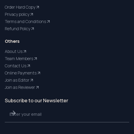
Order Hard Copy
Privacy policy
Terms and Conditions
Refund Policy
Others
About Us
Team Members
Contact Us
Online Payments
Join as Editor
Join as Reviewer
Subscribe to our Newsletter