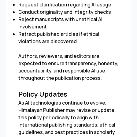
Request clarification regarding AI usage
Conduct originality and integrity checks
Reject manuscripts with unethical AI
involvement
Retract published articles if ethical
violations are discovered
Authors, reviewers, and editors are
expected to ensure transparency, honesty,
accountability, and responsible AI use
throughout the publication process.
Policy Updates
As AI technologies continue to evolve,
Himalayan Publisher may revise or update
this policy periodically to align with
international publishing standards, ethical
guidelines, and best practices in scholarly