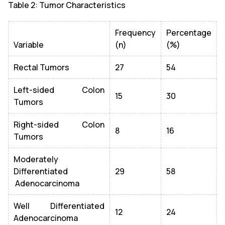
Table 2: Tumor Characteristics
Frequency
Percentage
Variable
(n)
(%)
Rectal Tumors
27
54
Left-sided Colon
15
30
Tumors
Right-sided Colon
8
16
Tumors
Moderately
Differentiated
29
58
Adenocarcinoma
Well Differentiated
12
24
Adenocarcinoma