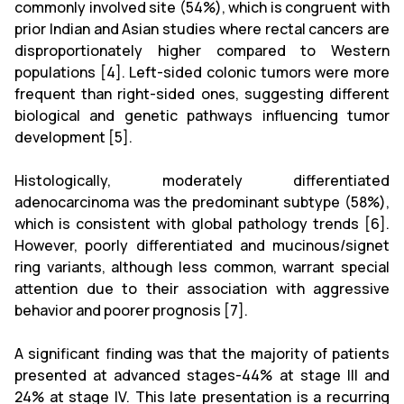
commonly involved site (54%), which is congruent with
prior Indian and Asian studies where rectal cancers are
disproportionately higher compared to Western
populations [4]. Left-sided colonic tumors were more
frequent than right-sided ones, suggesting different
biological and genetic pathways influencing tumor
development [5].
Histologically, moderately differentiated
adenocarcinoma was the predominant subtype (58%),
which is consistent with global pathology trends [6].
However, poorly differentiated and mucinous/signet
ring variants, although less common, warrant special
attention due to their association with aggressive
behavior and poorer prognosis [7].
A significant finding was that the majority of patients
presented at advanced stages-44% at stage III and
24% at stage IV. This late presentation is a recurring