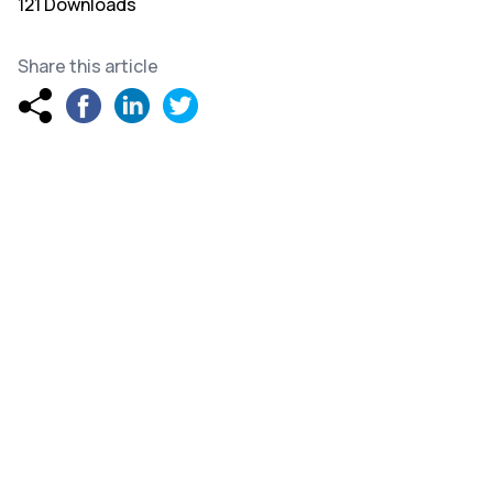
121 Downloads
Share this article