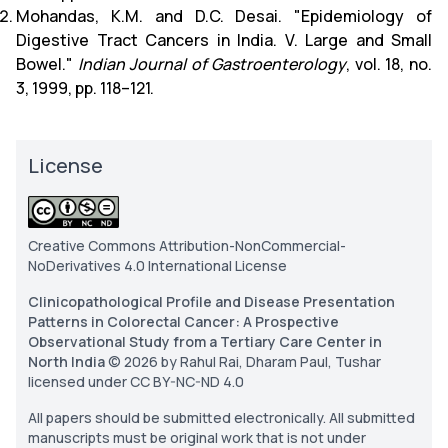
Mohandas, K.M. and D.C. Desai. "Epidemiology of
Digestive Tract Cancers in India. V. Large and Small
Bowel."
Indian Journal of Gastroenterology
, vol. 18, no.
3, 1999, pp. 118–121.
License
Creative Commons Attribution-NonCommercial-
NoDerivatives 4.0 International License
Clinicopathological Profile and Disease Presentation
Patterns in Colorectal Cancer: A Prospective
Observational Study from a Tertiary Care Center in
North India
© 2026 by Rahul Rai, Dharam Paul, Tushar
licensed under CC BY-NC-ND 4.0
All papers should be submitted electronically. All submitted
manuscripts must be original work that is not under