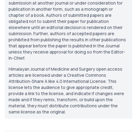
submission at another journal or under consideration for
publication in another form, such as a monograph or
chapter of a book. Authors of submitted papers are
obligated not to submit their paper for publication
elsewhere until an editorial decision is rendered on their
submission. Further, authors of accepted papers are
prohibited from publishing the results in other publications
that appear before the paper is published in the Journal
unless they receive approval for doing so from the Editor-
In-Chief.
Himalayan Journal of Medicine and Surgery open access
articles are licensed under a Creative Commons
Attribution-Share A like 4.0 International License. This
license lets the audience to give appropriate credit,
provide a link to the license, and indicate if changes were
made and if they remix, transform, or build upon the
material, they must distribute contributions under the
same license as the original.