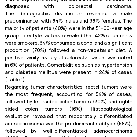
diagnosed with colorectal carcinoma.
The demographic distribution revealed a male
predominance, with 64% males and 36% females. The
majority of patients (40%) were in the 51–60-year age
group. Lifestyle factors revealed that 42% of patients
were smokers, 34% consumed alcohol and a significant
proportion (70%) followed a non-vegetarian diet. A
positive family history of colorectal cancer was noted
in 6% of patients. Comorbidities such as hypertension
and diabetes mellitus were present in 24% of cases
(Table 1).
Regarding tumor characteristics, rectal tumors were
the most frequent, accounting for 54% of cases,
followed by left-sided colon tumors (30%) and right-
sided colon tumors (16%). Histopathological
evaluation revealed that moderately differentiated
adenocarcinoma was the predominant subtype (58%),
followed by well-differentiated adenocarcinoma