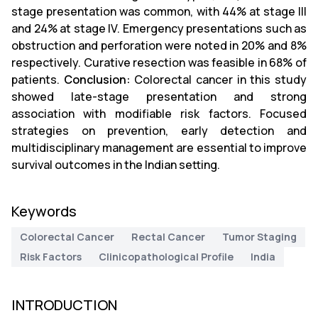
stage presentation was common, with 44% at stage III
and 24% at stage IV. Emergency presentations such as
obstruction and perforation were noted in 20% and 8%
respectively. Curative resection was feasible in 68% of
patients.
Conclusion:
Colorectal cancer in this study
showed late-stage presentation and strong
association with modifiable risk factors. Focused
strategies on prevention, early detection and
multidisciplinary management are essential to improve
survival outcomes in the Indian setting.
Keywords
Colorectal Cancer
Rectal Cancer
Tumor Staging
Risk Factors
Clinicopathological Profile
India
INTRODUCTION