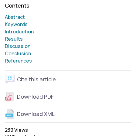
Contents
Abstract
Keywords
Introduction
Results
Discussion
Conclusion
References
Cite this article
Download PDF
Download XML
239 Views