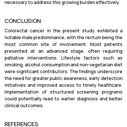
necessary to address this growing burden effectively.
CONCLUSION
Colorectal cancer in the present study exhibited a
notable male predominance, with the rectum being the
most common site of involvement. Most patients
presented at an advanced stage, often requiring
palliative interventions. Lifestyle factors such as
smoking, alcohol consumption and non-vegetarian diet
were significant contributors. The findings underscore
the need for greater public awareness, early detection
initiatives and improved access to timely healthcare.
Implementation of structured screening programs
could potentially lead to earlier diagnosis and better
clinical outcomes.
REFERENCES