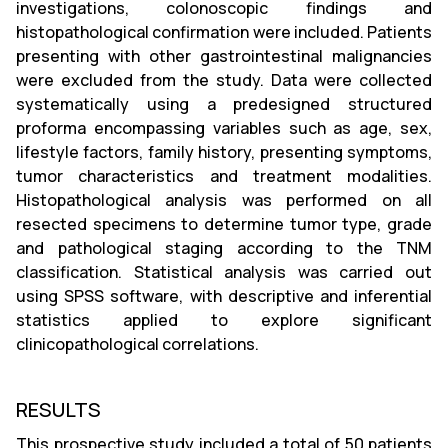
investigations, colonoscopic findings and
histopathological confirmation were included. Patients
presenting with other gastrointestinal malignancies
were excluded from the study. Data were collected
systematically using a predesigned structured
proforma encompassing variables such as age, sex,
lifestyle factors, family history, presenting symptoms,
tumor characteristics and treatment modalities.
Histopathological analysis was performed on all
resected specimens to determine tumor type, grade
and pathological staging according to the TNM
classification. Statistical analysis was carried out
using SPSS software, with descriptive and inferential
statistics applied to explore significant
clinicopathological correlations.
RESULTS
This prospective study included a total of 50 patients