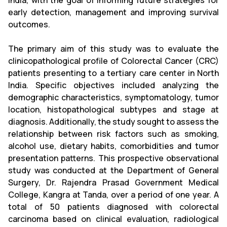
India, with the goal of informing future strategies for
early detection, management and improving survival
outcomes.
The primary aim of this study was to evaluate the
clinicopathological profile of Colorectal Cancer (CRC)
patients presenting to a tertiary care center in North
India. Specific objectives included analyzing the
demographic characteristics, symptomatology, tumor
location, histopathological subtypes and stage at
diagnosis. Additionally, the study sought to assess the
relationship between risk factors such as smoking,
alcohol use, dietary habits, comorbidities and tumor
presentation patterns. This prospective observational
study was conducted at the Department of General
Surgery, Dr. Rajendra Prasad Government Medical
College, Kangra at Tanda, over a period of one year. A
total of 50 patients diagnosed with colorectal
carcinoma based on clinical evaluation, radiological