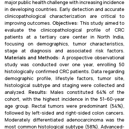
major public health challenge with increasing incidence
in developing countries. Early detection and accurate
clinicopathological characterization are critical to
improving outcomes.
Objectives:
This study aimed to
evaluate the clinicopathological profile of CRC
patients at a tertiary care center in North India,
focusing on demographics, tumor characteristics,
stage at diagnosis and associated risk factors.
Materials and Methods:
A prospective observational
study was conducted over one year, enrolling 50
histologically confirmed CRC patients. Data regarding
demographic profile, lifestyle factors, tumor site,
histological subtype and staging were collected and
analyzed.
Results:
Males constituted 64% of the
cohort, with the highest incidence in the 51–60-year
age group. Rectal tumors were predominant (54%),
followed by left-sided and right-sided colon cancers.
Moderately differentiated adenocarcinoma was the
most common histological subtype (58%). Advanced-