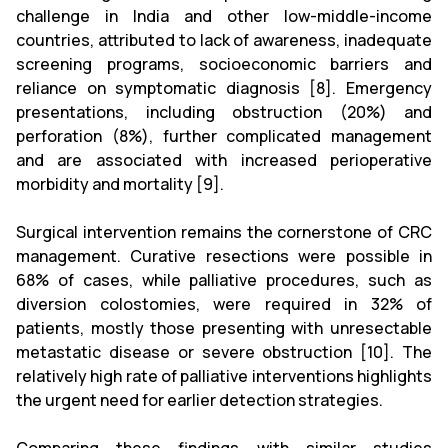
challenge in India and other low-middle-income
countries, attributed to lack of awareness, inadequate
screening programs, socioeconomic barriers and
reliance on symptomatic diagnosis [8]. Emergency
presentations, including obstruction (20%) and
perforation (8%), further complicated management
and are associated with increased perioperative
morbidity and mortality [9].
Surgical intervention remains the cornerstone of CRC
management. Curative resections were possible in
68% of cases, while palliative procedures, such as
diversion colostomies, were required in 32% of
patients, mostly those presenting with unresectable
metastatic disease or severe obstruction [10]. The
relatively high rate of palliative interventions highlights
the urgent need for earlier detection strategies.