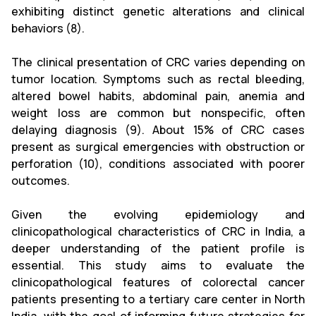
exhibiting distinct genetic alterations and clinical
behaviors (8).
The clinical presentation of CRC varies depending on
tumor location. Symptoms such as rectal bleeding,
altered bowel habits, abdominal pain, anemia and
weight loss are common but nonspecific, often
delaying diagnosis (9). About 15% of CRC cases
present as surgical emergencies with obstruction or
perforation (10), conditions associated with poorer
outcomes.
Given the evolving epidemiology and
clinicopathological characteristics of CRC in India, a
deeper understanding of the patient profile is
essential. This study aims to evaluate the
clinicopathological features of colorectal cancer
patients presenting to a tertiary care center in North