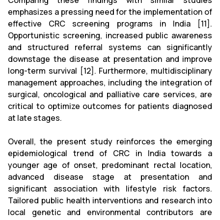
Comparing these findings with similar studies
emphasizes a pressing need for the implementation of
effective CRC screening programs in India [11].
Opportunistic screening, increased public awareness
and structured referral systems can significantly
downstage the disease at presentation and improve
long-term survival [12]. Furthermore, multidisciplinary
management approaches, including the integration of
surgical, oncological and palliative care services, are
critical to optimize outcomes for patients diagnosed
at late stages.
Overall, the present study reinforces the emerging
epidemiological trend of CRC in India towards a
younger age of onset, predominant rectal location,
advanced disease stage at presentation and
significant association with lifestyle risk factors.
Tailored public health interventions and research into
local genetic and environmental contributors are