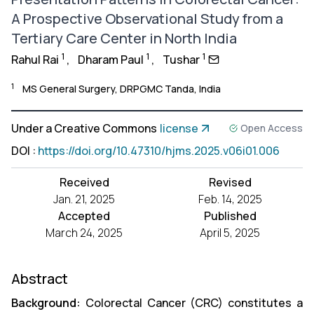
A Prospective Observational Study from a
Tertiary Care Center in North India
1
1
1
Rahul Rai
,
Dharam Paul
,
Tushar
1
MS General Surgery, DRPGMC Tanda, India
Under a Creative Commons
license
Open Access
DOI
:
https://doi.org/10.47310/hjms.2025.v06i01.006
Received
Revised
Jan. 21, 2025
Feb. 14, 2025
Accepted
Published
March 24, 2025
April 5, 2025
Abstract
Background:
Colorectal Cancer (CRC) constitutes a