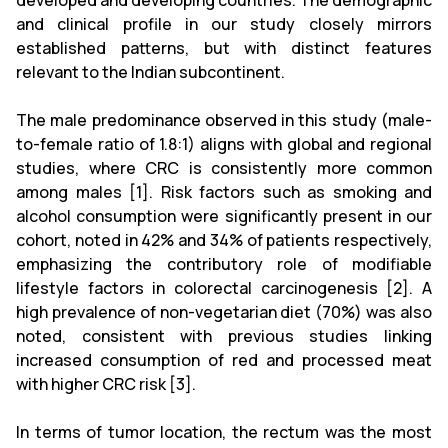
developed and developing countries. The demographic
and clinical profile in our study closely mirrors
established patterns, but with distinct features
relevant to the Indian subcontinent.
The male predominance observed in this study (male-
to-female ratio of 1.8:1) aligns with global and regional
studies, where CRC is consistently more common
among males [1]. Risk factors such as smoking and
alcohol consumption were significantly present in our
cohort, noted in 42% and 34% of patients respectively,
emphasizing the contributory role of modifiable
lifestyle factors in colorectal carcinogenesis [2]. A
high prevalence of non-vegetarian diet (70%) was also
noted, consistent with previous studies linking
increased consumption of red and processed meat
with higher CRC risk [3].
In terms of tumor location, the rectum was the most