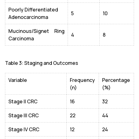
Poorly Differentiated
5
10
Adenocarcinoma
Mucinous/Signet Ring
4
8
Carcinoma
Table 3: Staging and Outcomes
Variable
Frequency
Percentage
(n)
(%)
Stage II CRC
16
32
Stage III CRC
22
44
Stage IV CRC
12
24