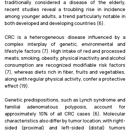
traditionally considered a disease of the elderly,
recent studies reveal a troubling rise in incidence
among younger adults, a trend particularly notable in
both developed and developing countries (6).
CRC is a heterogeneous disease influenced by a
complex interplay of genetic, environmental and
lifestyle factors (7). High intake of red and processed
meats, smoking, obesity, physical inactivity and alcohol
consumption are recognized modifiable risk factors
(7), whereas diets rich in fiber, fruits and vegetables,
along with regular physical activity, confer a protective
effect (19).
Genetic predispositions, such as Lynch syndrome and
familial adenomatous polyposis, account for
approximately 10% of all CRC cases (6). Molecular
characteristics also differ by tumor location, with right-
sided (proximal) and left-sided (distal) tumors