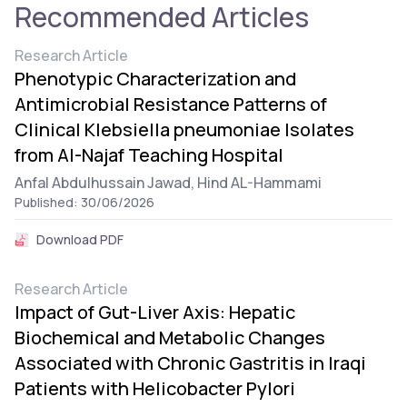
Recommended Articles
Research Article
Phenotypic Characterization and
Antimicrobial Resistance Patterns of
Clinical Klebsiella pneumoniae Isolates
from Al-Najaf Teaching Hospital
Anfal Abdulhussain Jawad,
Hind AL-Hammami
Published: 30/06/2026
Download PDF
Research Article
Impact of Gut-Liver Axis: Hepatic
Biochemical and Metabolic Changes
Associated with Chronic Gastritis in Iraqi
Patients with Helicobacter Pylori