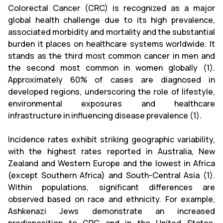
Colorectal Cancer (CRC) is recognized as a major
global health challenge due to its high prevalence,
associated morbidity and mortality and the substantial
burden it places on healthcare systems worldwide. It
stands as the third most common cancer in men and
the second most common in women globally (1).
Approximately 60% of cases are diagnosed in
developed regions, underscoring the role of lifestyle,
environmental exposures and healthcare
infrastructure in influencing disease prevalence (1).
Incidence rates exhibit striking geographic variability,
with the highest rates reported in Australia, New
Zealand and Western Europe and the lowest in Africa
(except Southern Africa) and South-Central Asia (1).
Within populations, significant differences are
observed based on race and ethnicity. For example,
Ashkenazi Jews demonstrate an increased