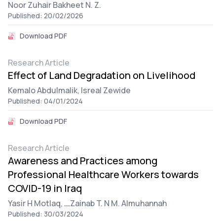
Noor Zuhair Bakheet N. Z.
Published: 20/02/2026
Download PDF
Research Article
Effect of Land Degradation on Livelihood
Kemalo Abdulmalik,
Isreal Zewide
Published: 04/01/2024
Download PDF
Research Article
Awareness and Practices among
Professional Healthcare Workers towards
COVID-19 in Iraq
Yasir H Motlaq,
...
Zainab T. N M. Almuhannah
Published: 30/03/2024