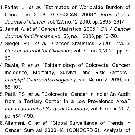
Ferlay, J.
et al.
"Estimates of Worldwide Burden of
Cancer in 2008: GLOBOCAN 2008."
International
Journal of Cancer
, vol. 127, no. 12, 2010, pp. 2893–2917.
Jemal, A.
et al.
"Cancer Statistics, 2005."
CA: A Cancer
Journal for Clinicians
, vol. 55, no. 1, 2005, pp. 10–30.
Siegel, R.L.
et al.
"Cancer Statistics, 2020."
CA: A
Cancer Journal for Clinicians
, vol. 70, no. 1, 2020, pp. 7–
30.
Rawla, P.
et al.
"Epidemiology of Colorectal Cancer:
Incidence, Mortality, Survival and Risk Factors."
Przegląd Gastroenterologiczny
, vol. 14, no. 2, 2019, pp.
89–103.
Patil, P.S.
et al.
"Colorectal Cancer in India: An Audit
from a Tertiary Center in a Low Prevalence Area."
Indian Journal of Surgical Oncology
, vol. 8, no. 4, 2017,
pp. 484–490.
Allemani, C.
et al.
"Global Surveillance of Trends in
Cancer Survival 2000–14 (CONCORD-3): Analysis of