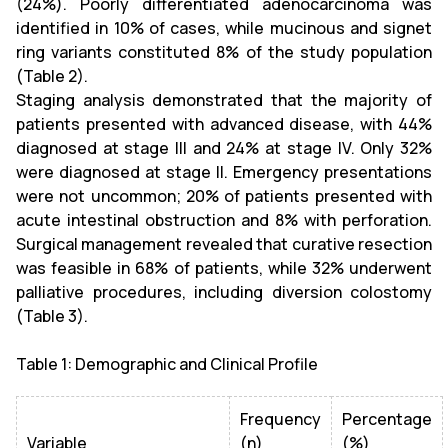
(24%). Poorly differentiated adenocarcinoma was
identified in 10% of cases, while mucinous and signet
ring variants constituted 8% of the study population
(Table 2).
Staging analysis demonstrated that the majority of
patients presented with advanced disease, with 44%
diagnosed at stage III and 24% at stage IV. Only 32%
were diagnosed at stage II. Emergency presentations
were not uncommon; 20% of patients presented with
acute intestinal obstruction and 8% with perforation.
Surgical management revealed that curative resection
was feasible in 68% of patients, while 32% underwent
palliative procedures, including diversion colostomy
(Table 3).
Table 1: Demographic and Clinical Profile
Frequency
Percentage
Variable
(n)
(%)