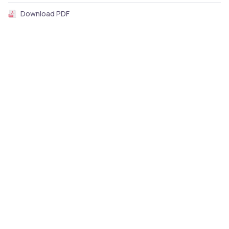
Download PDF