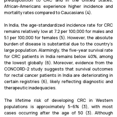
predisposition to CRC and in the United States,
African-Americans experience higher incidence and
mortality rates compared to Caucasians (4).
In India, the age-standardized incidence rate for CRC
remains relatively low at 7.2 per 100,000 for males and
5.1 per 100,000 for females (5). However, the absolute
burden of disease is substantial due to the country’s
large population. Alarmingly, the five-year survival rate
for CRC patients in India remains below 40%, among
the lowest globally (6). Moreover, evidence from the
CONCORD-2 study suggests that survival outcomes
for rectal cancer patients in India are deteriorating in
certain registries (6), likely reflecting diagnostic and
therapeutic inadequacies.
The lifetime risk of developing CRC in Western
populations is approximately 5–6% (3), with most
cases occurring after the age of 50 (3). Although