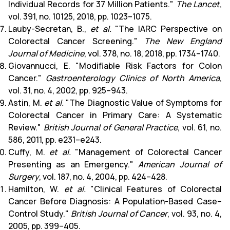
Individual Records for 37 Million Patients."
The Lancet
,
vol. 391, no. 10125, 2018, pp. 1023–1075.
Lauby-Secretan, B.,
et al.
"The IARC Perspective on
Colorectal Cancer Screening."
The New England
Journal of Medicine
, vol. 378, no. 18, 2018, pp. 1734–1740.
Giovannucci, E. "Modifiable Risk Factors for Colon
Cancer."
Gastroenterology Clinics of North America
,
vol. 31, no. 4, 2002, pp. 925–943.
Astin, M.
et al.
"The Diagnostic Value of Symptoms for
Colorectal Cancer in Primary Care: A Systematic
Review."
British Journal of General Practice
, vol. 61, no.
586, 2011, pp. e231–e243.
Cuffy, M.
et al.
"Management of Colorectal Cancer
Presenting as an Emergency."
American Journal of
Surgery
, vol. 187, no. 4, 2004, pp. 424–428.
Hamilton, W.
et al.
"Clinical Features of Colorectal
Cancer Before Diagnosis: A Population-Based Case–
Control Study."
British Journal of Cancer
, vol. 93, no. 4,
2005, pp. 399–405.