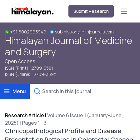
Submit Research
Open m
+91 6002993949
submission@himjournals.com
Himalayan Journal of Medicine
and Surgery
Open Access
ISSN (Print) : 2709-3581
ISSN (Online) : 2709-359X
Menu
Research Article
|
Volume 6 Issue 1 (January-June,
2025) | Pages 1 - 3
Clinicopathological Profile and Disease
Presentation Patterns in Colorectal Cancer: