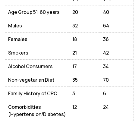
Age Group 51-60 years
20
40
Males
32
64
Females
18
36
Smokers
21
42
Alcohol Consumers
17
34
Non-vegetarian Diet
35
70
Family History of CRC
3
6
Comorbidities
12
24
(Hypertension/Diabetes)