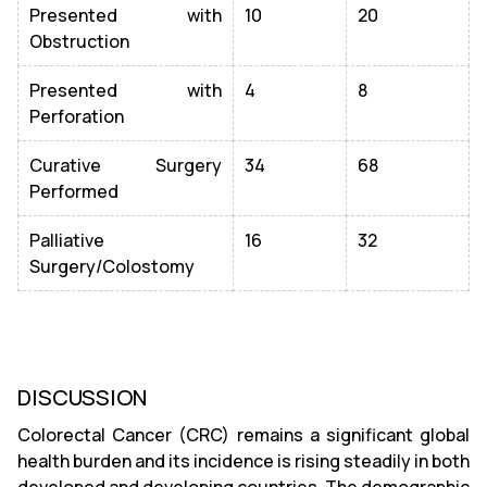
Presented with
10
20
Obstruction
Presented with
4
8
Perforation
Curative Surgery
34
68
Performed
Palliative
16
32
Surgery/Colostomy
DISCUSSION
Colorectal Cancer (CRC) remains a significant global
health burden and its incidence is rising steadily in both