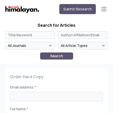
Submit Research
Open
Search for Articles
Search
Order Hard Copy
Email address
*
Full Name
*