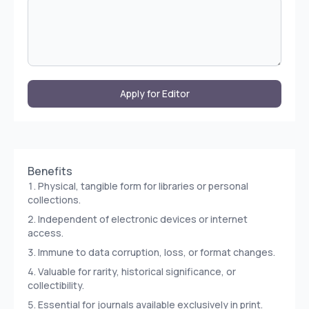
Apply for Editor
Benefits
Physical, tangible form for libraries or personal
collections.
Independent of electronic devices or internet
access.
Immune to data corruption, loss, or format changes.
Valuable for rarity, historical significance, or
collectibility.
Essential for journals available exclusively in print.