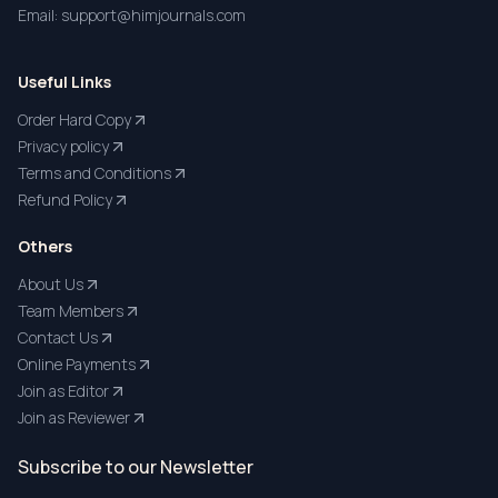
Email: support@himjournals.com
Useful Links
Order Hard Copy
Privacy policy
Terms and Conditions
Refund Policy
Others
About Us
Team Members
Contact Us
Online Payments
Join as Editor
Join as Reviewer
Subscribe to our Newsletter