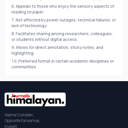
Appeals to those who enjoy the sensory aspects of
reading on paper.
Not affected by power outages, technical failures, or
lack of technology.
Facilitates sharing among researchers, colleagues,
or students without digital access.
Allows for direct annotation, sticky notes, and
highlighting.
Preferred format in certain academic disciplines or
communities.
Najmal Complex,
Opposite Farwaniya,
Kuwait.