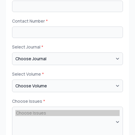
Contact Number
*
Select Journal
*
Select Volume
*
Choose Issues
*