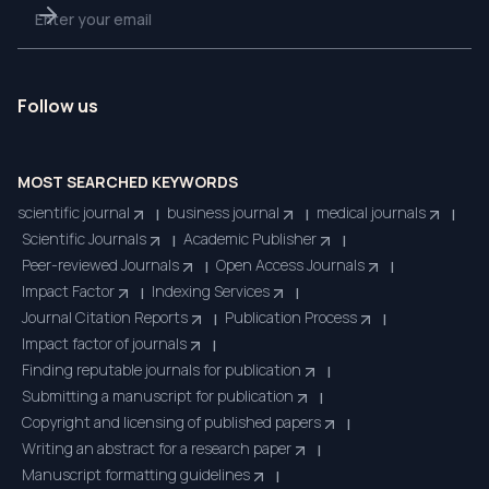
Follow us
MOST SEARCHED KEYWORDS
scientific journal
business journal
medical journals
|
|
|
Scientific Journals
Academic Publisher
|
|
Peer-reviewed Journals
Open Access Journals
|
|
Impact Factor
Indexing Services
|
|
Journal Citation Reports
Publication Process
|
|
Impact factor of journals
|
Finding reputable journals for publication
|
Submitting a manuscript for publication
|
Copyright and licensing of published papers
|
Writing an abstract for a research paper
|
Manuscript formatting guidelines
|