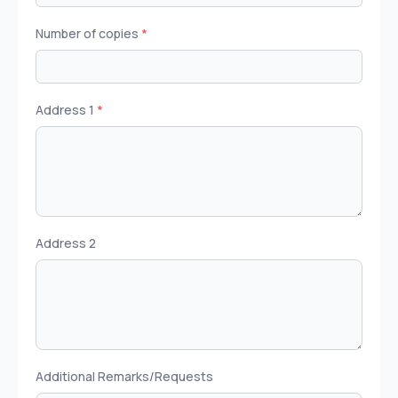
Number of copies
*
Address 1
*
Address 2
Additional Remarks/Requests