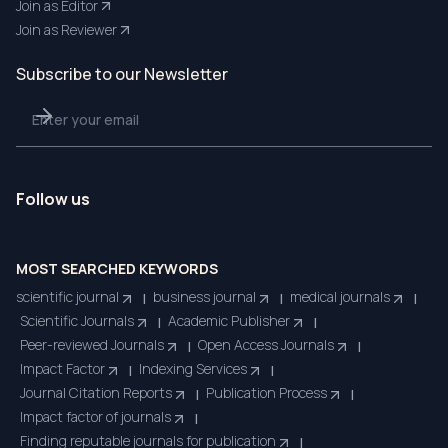
Join as Editor
Join as Reviewer
Subscribe to our Newsletter
Follow us
MOST SEARCHED KEYWORDS
scientific journal
business journal
medical journals
|
|
|
Scientific Journals
Academic Publisher
|
|
Peer-reviewed Journals
Open Access Journals
|
|
Impact Factor
Indexing Services
|
|
Journal Citation Reports
Publication Process
|
|
Impact factor of journals
|
Finding reputable journals for publication
|