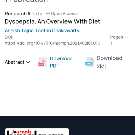
Research Article
Open Access
Dyspepsia, An Overview With Diet
Ashish Tajne Toofan Chakravarty
DOI:
Pages 1 -
https://doi.org/10.47310/hjcmph.2021.v02i01.010
1
Download
Download
Abstract
PDF
XML