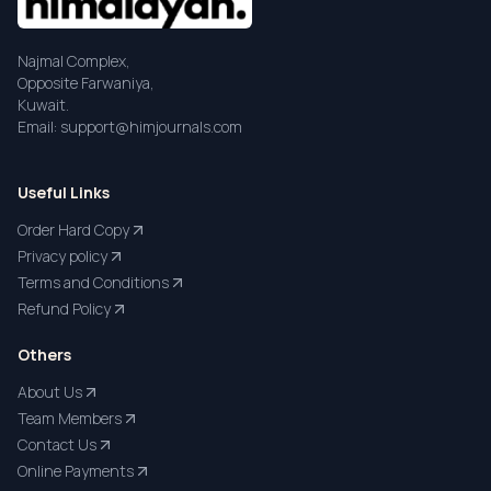
Najmal Complex,
Opposite Farwaniya,
Kuwait.
Email: support@himjournals.com
Useful Links
Order Hard Copy
Privacy policy
Terms and Conditions
Refund Policy
Others
About Us
Team Members
Contact Us
Online Payments