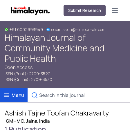
Submit Research
Open m
+91 6002993949
submission@himjournals.com
Himalayan Journal of
Community Medicine and
Public Health
Open Access
ISSN (Print) : 2709-3522
ISSN (Online) : 2709-3530
Menu
Ashish Tajne Toofan Chakravarty
GMHMC, Jalna, India
1 Publication